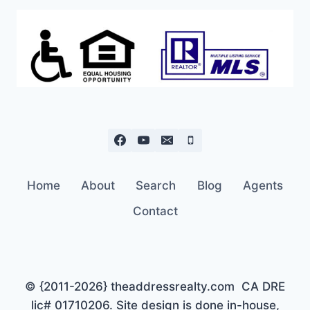
Home
About
Search
Blog
Agents
Contact
© {2011-2026} theaddressrealty.com CA DRE
lic# 01710206. Site design is done in-house,