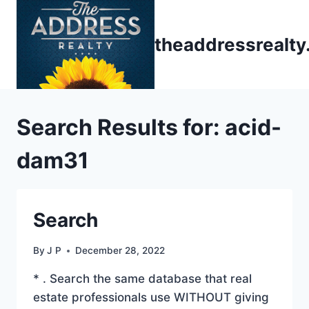
Skip
to
theaddressrealt
content
Search Results for:
acid-
dam31
Search
By
J P
December 28, 2022
* . Search the same database that real
estate professionals use WITHOUT giving