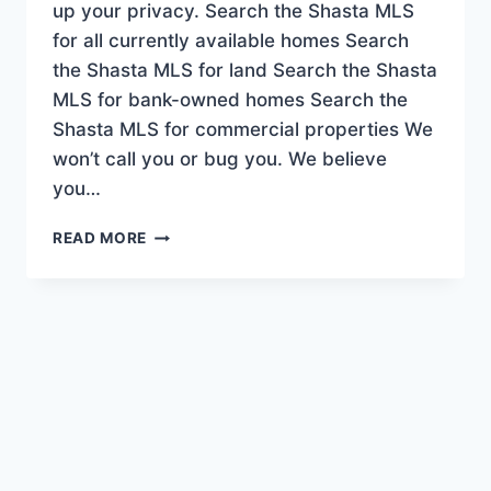
up your privacy. Search the Shasta MLS
for all currently available homes Search
the Shasta MLS for land Search the Shasta
MLS for bank-owned homes Search the
Shasta MLS for commercial properties We
won’t call you or bug you. We believe
you…
SEARCH
READ MORE