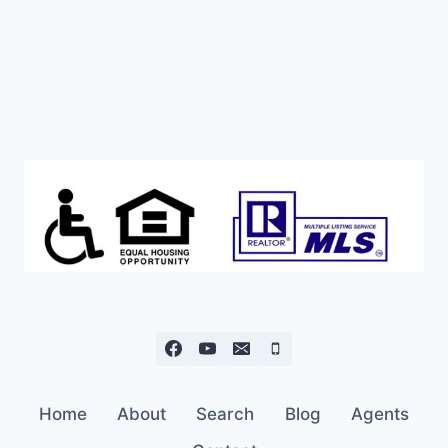
Home
About
Search
Blog
Agents