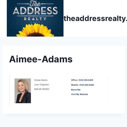
Skip
to
theaddressrealt
content
Aimee-Adams