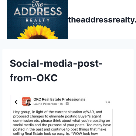
Skip
to
theaddressrealt
content
Social-media-post-
from-OKC