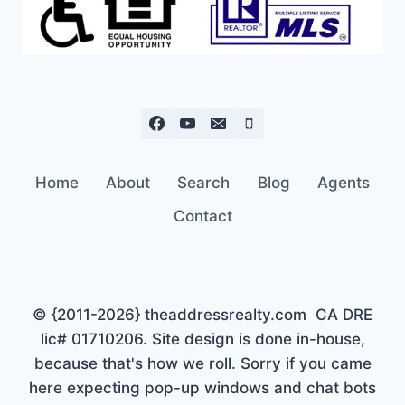
Home
About
Search
Blog
Agents
Contact
© {2011-2026} theaddressrealty.com CA DRE
lic# 01710206. Site design is done in-house,
because that's how we roll. Sorry if you came
here expecting pop-up windows and chat bots