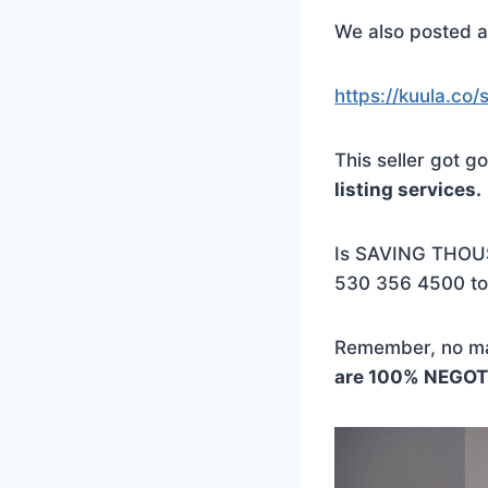
We also posted a 
https://kuula.c
This seller got
listing services.
Is SAVING THOU
530 356 4500 to
Remember, no mat
are 100% NEGOT