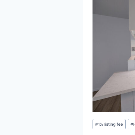
Post
#
1% listing fee
#
Tags: