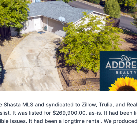
the Shasta MLS and syndicated to Zillow, Trulia, and Rea
slist. It was listed for $269,900.00. as-is. It had been 
ible issues. It had been a longtime rental. We produc