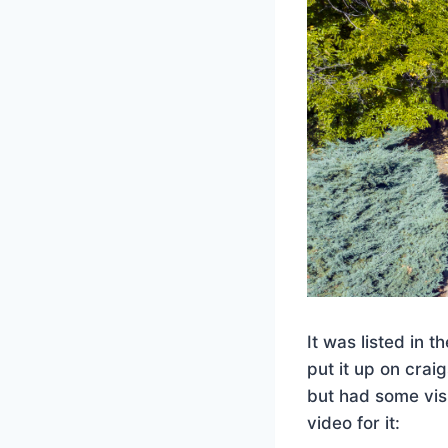
It was listed in 
put it up on craig
but had some vis
video for it: