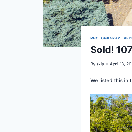
PHOTOGRAPHY
|
RED
Sold! 10
By
skip
April 13, 2
We listed this in