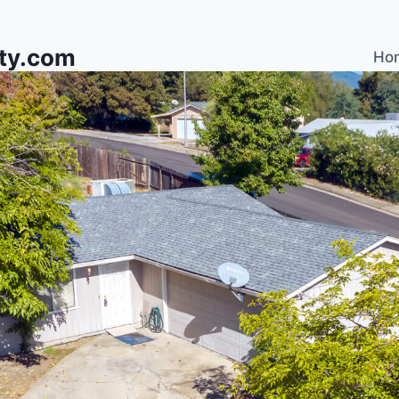
lty.com
Ho