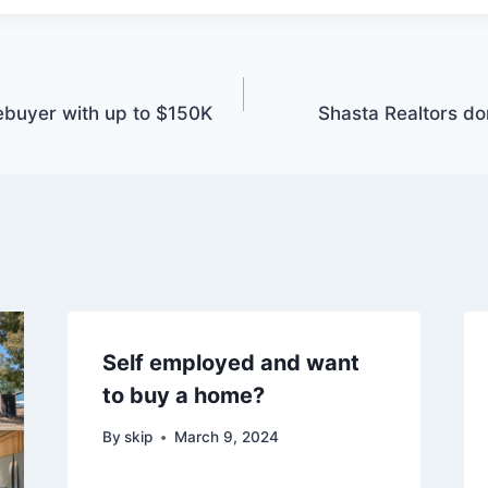
ebuyer with up to $150K
Shasta Realtors don
Self employed and want
to buy a home?
By
skip
March 9, 2024