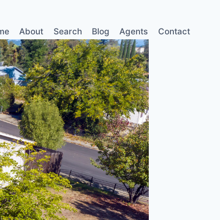
me
About
Search
Blog
Agents
Contact