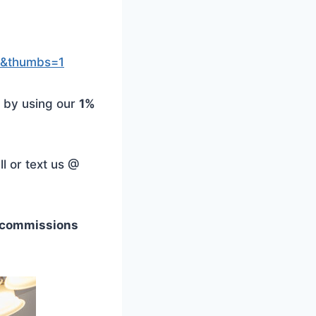
=1&thumbs=1
 by using our
1%
l or text us @
e commissions