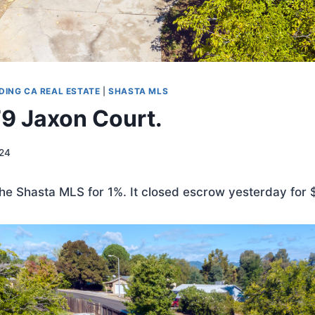
DING CA REAL ESTATE
|
SHASTA MLS
79 Jaxon Court.
024
 the Shasta MLS for 1%. It closed escrow yesterday for