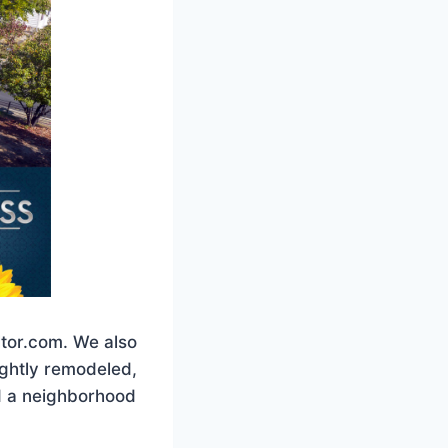
ltor.com. We also
lightly remodeled,
ed a neighborhood