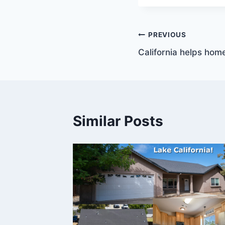
Post
PREVIOUS
California helps hom
navigation
Similar Posts