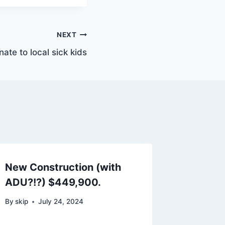
NEXT
ate to local sick kids
New Construction (with
ADU?!?) $449,900.
By
skip
July 24, 2024