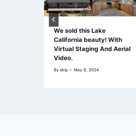
s on
We sold this Lake
n
California beauty! With
Just
Virtual Staging And Aerial
Video.
24
By
skip
May 8, 2024