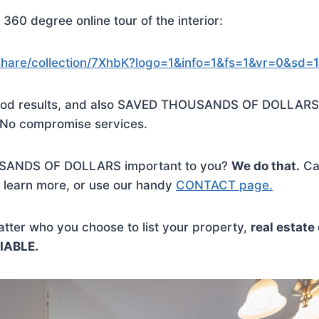
360 degree online tour of the interior:
o/share/collection/7XhbK?logo=1&info=1&fs=1&vr=0&sd
 good results, and also SAVED THOUSANDS OF DOLLARS
No compromise services.
SANDS OF DOLLARS important to you?
We do that.
Cal
 learn more, or use our handy
CONTACT page.
ter who you choose to list your property,
real estat
IABLE.