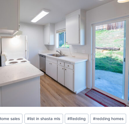
Home sales
#
list in shasta mls
#
Redding
#
redding homes