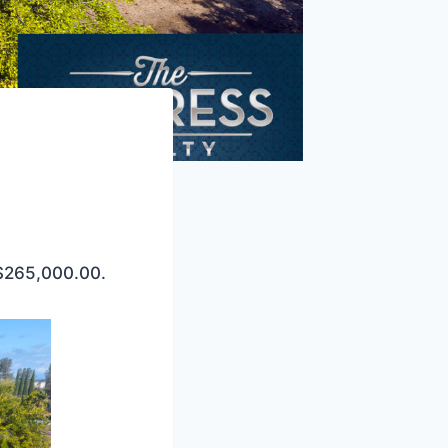
 $265,000.00.