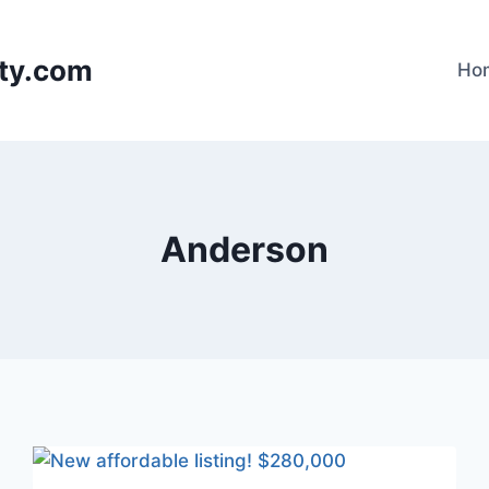
lty.com
Ho
Anderson