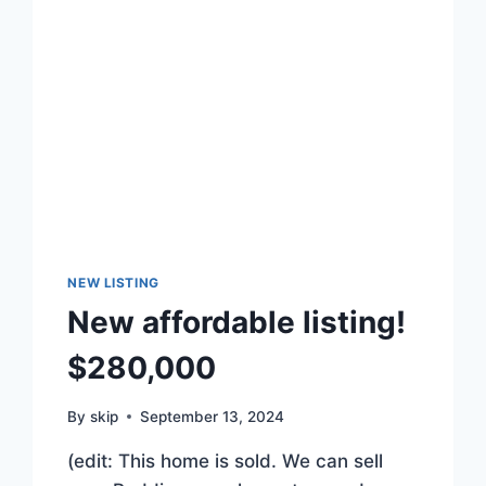
NEW LISTING
New affordable listing!
$280,000
By
skip
September 13, 2024
(edit: This home is sold. We can sell