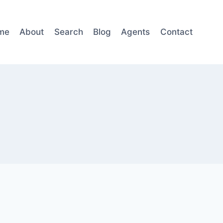
me
About
Search
Blog
Agents
Contact