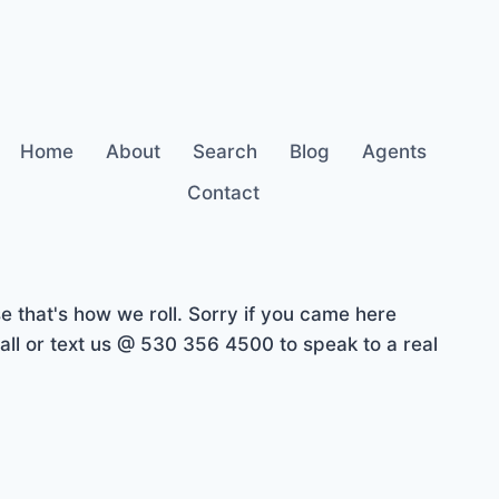
Home
About
Search
Blog
Agents
Contact
 that's how we roll. Sorry if you came here
ll or text us @ 530 356 4500 to speak to a real