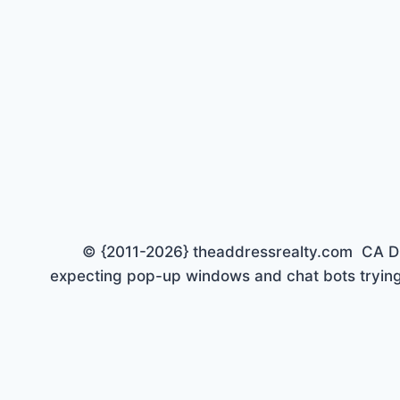
© {2011-2026} theaddressrealty.com CA DRE 
expecting pop-up windows and chat bots trying 