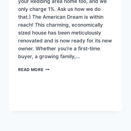
your Redding area home too, and we
only charge 1%. Ask us how we do
that.) The American Dream is within
reach! This charming, economically
sized house has been meticulously
renovated and is now ready for its new
owner. Whether you’re a first-time
buyer, a growing family,…
NEW
READ MORE
AFFORDABLE
LISTING!
$280,000