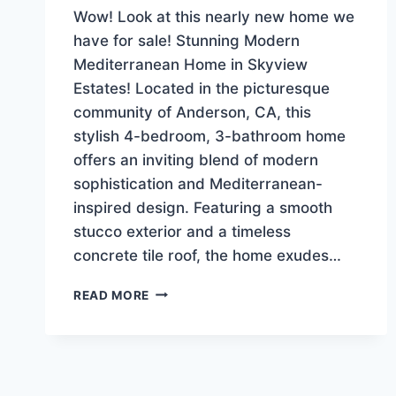
Wow! Look at this nearly new home we
have for sale! Stunning Modern
Mediterranean Home in Skyview
Estates! Located in the picturesque
community of Anderson, CA, this
stylish 4-bedroom, 3-bathroom home
offers an inviting blend of modern
sophistication and Mediterranean-
inspired design. Featuring a smooth
stucco exterior and a timeless
concrete tile roof, the home exudes…
NEW
READ MORE
LISTING!
LUXURY-
EXECUTIVE
HOME
$639,900