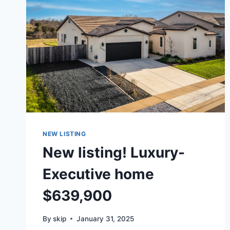
NEW LISTING
New listing! Luxury-
Executive home
$639,900
By
skip
January 31, 2025