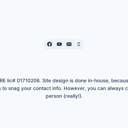
lic# 01710206. Site design is done in-house, because
to snag your contact info. However, you can always ca
person (really!).