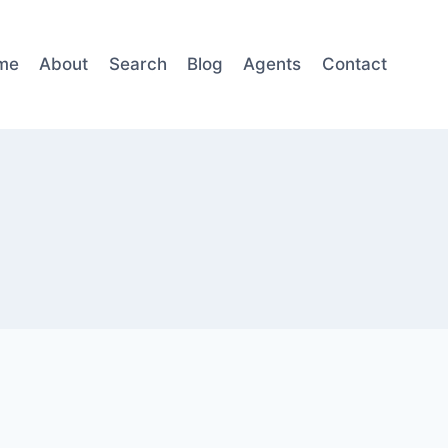
me
About
Search
Blog
Agents
Contact