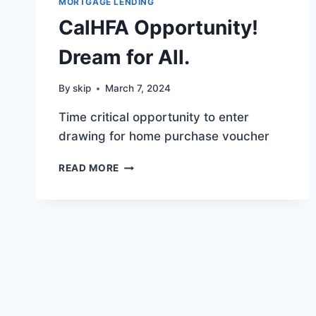
MORTGAGE LENDING
CalHFA Opportunity!
Dream for All.
By
skip
March 7, 2024
Time critical opportunity to enter
drawing for home purchase voucher
CALHFA
READ MORE
OPPORTUNITY!
DREAM
FOR
ALL.