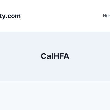
lty.com
Ho
CalHFA