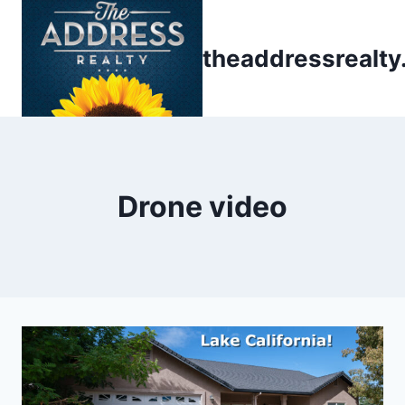
Skip
to
theaddressrealt
content
Drone video