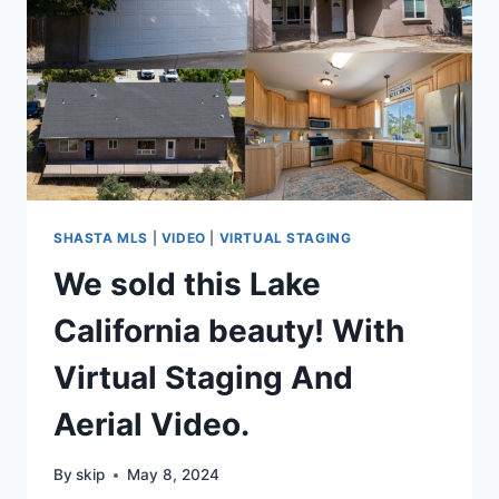
SHASTA MLS
|
VIDEO
|
VIRTUAL STAGING
We sold this Lake
California beauty! With
Virtual Staging And
Aerial Video.
By
skip
May 8, 2024