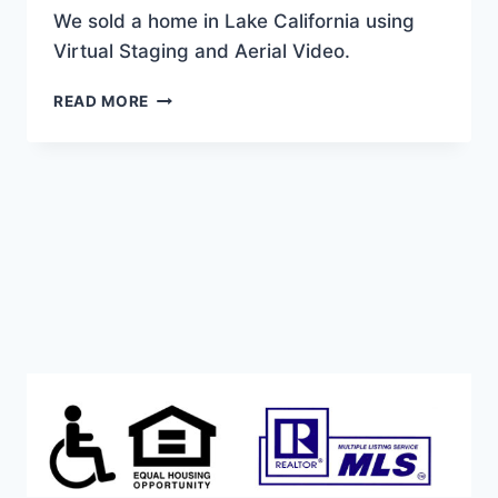
We sold a home in Lake California using
Virtual Staging and Aerial Video.
WE
READ MORE
SOLD
THIS
LAKE
CALIFORNIA
BEAUTY!
WITH
VIRTUAL
STAGING
AND
AERIAL
VIDEO.