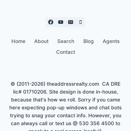
Home
About
Search
Blog
Agents
Contact
© {2011-2026} theaddressrealty.com CA DRE
lic# 01710206. Site design is done in-house,
because that's how we roll. Sorry if you came
here expecting pop-up windows and chat bots
trying to snag your contact info. However, you
can always call or text us @ 530 356 4500 to