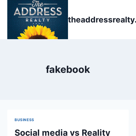
Skip
to
theaddressrealt
content
fakebook
BUSINESS
Social media vs Reality