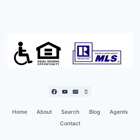
Home
About
Search
Blog
Agents
Contact