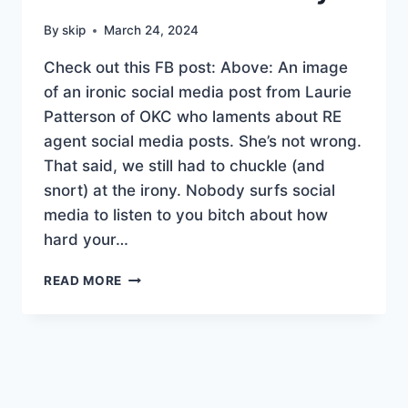
By
skip
March 24, 2024
Check out this FB post: Above: An image
of an ironic social media post from Laurie
Patterson of OKC who laments about RE
agent social media posts. She’s not wrong.
That said, we still had to chuckle (and
snort) at the irony. Nobody surfs social
media to listen to you bitch about how
hard your…
SOCIAL
READ MORE
MEDIA
VS
REALITY