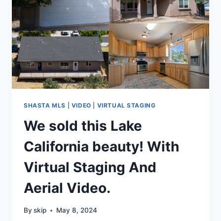
SHASTA MLS
|
VIDEO
|
VIRTUAL STAGING
We sold this Lake
California beauty! With
Virtual Staging And
Aerial Video.
By
skip
May 8, 2024