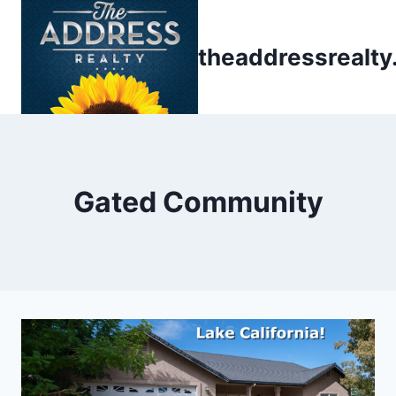
Skip
to
theaddressrealt
content
Gated Community