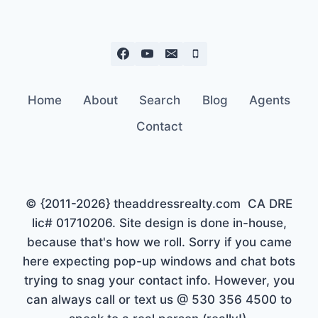
Home
About
Search
Blog
Agents
Contact
© {2011-2026} theaddressrealty.com CA DRE
lic# 01710206. Site design is done in-house,
because that's how we roll. Sorry if you came
here expecting pop-up windows and chat bots
trying to snag your contact info. However, you
can always call or text us @ 530 356 4500 to