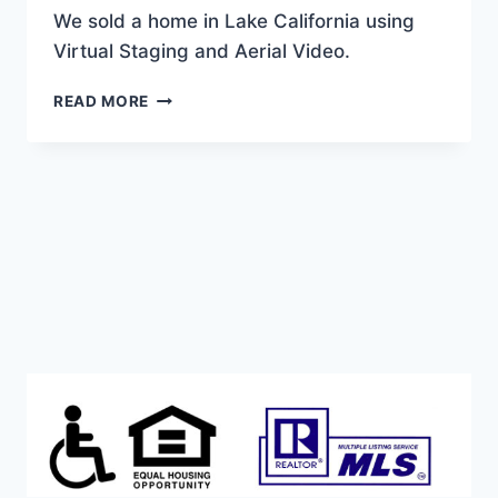
We sold a home in Lake California using
Virtual Staging and Aerial Video.
WE
READ MORE
SOLD
THIS
LAKE
CALIFORNIA
BEAUTY!
WITH
VIRTUAL
STAGING
AND
AERIAL
VIDEO.