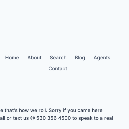
Home
About
Search
Blog
Agents
Contact
 that's how we roll. Sorry if you came here
ll or text us @ 530 356 4500 to speak to a real