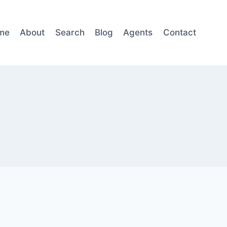
me
About
Search
Blog
Agents
Contact