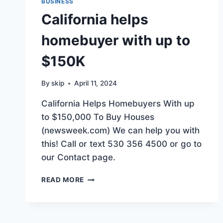
BUSINESS
California helps
homebuyer with up to
$150K
By
skip
April 11, 2024
California Helps Homebuyers With up
to $150,000 To Buy Houses
(newsweek.com) We can help you with
this! Call or text 530 356 4500 or go to
our Contact page.
CALIFORNIA
READ MORE
HELPS
HOMEBUYER
WITH
UP