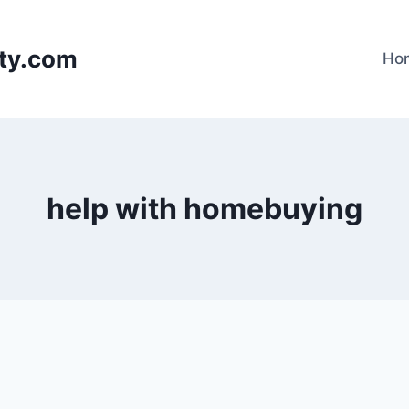
lty.com
Ho
help with homebuying