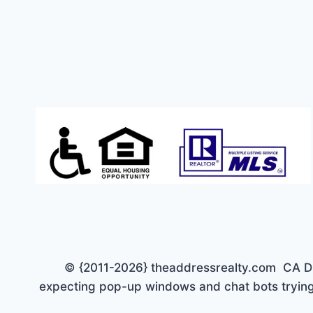
TO
$150K
© {2011-2026} theaddressrealty.com CA DRE 
expecting pop-up windows and chat bots trying 