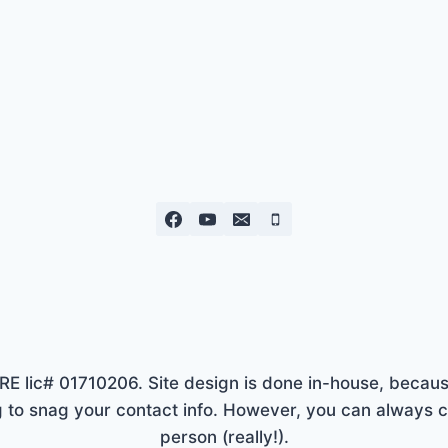
lic# 01710206. Site design is done in-house, because
to snag your contact info. However, you can always ca
person (really!).