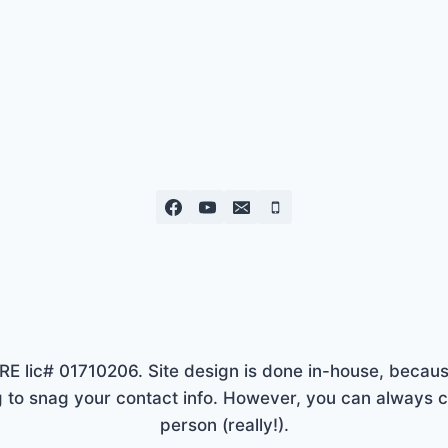
lic# 01710206. Site design is done in-house, because
to snag your contact info. However, you can always ca
person (really!).