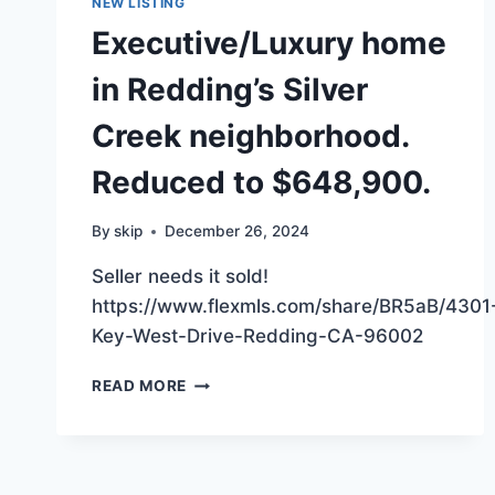
NEW LISTING
Executive/Luxury home
in Redding’s Silver
Creek neighborhood.
Reduced to $648,900.
By
skip
December 26, 2024
Seller needs it sold!
https://www.flexmls.com/share/BR5aB/4301
Key-West-Drive-Redding-CA-96002
EXECUTIVE/LUXURY
READ MORE
HOME
IN
REDDING’S
SILVER