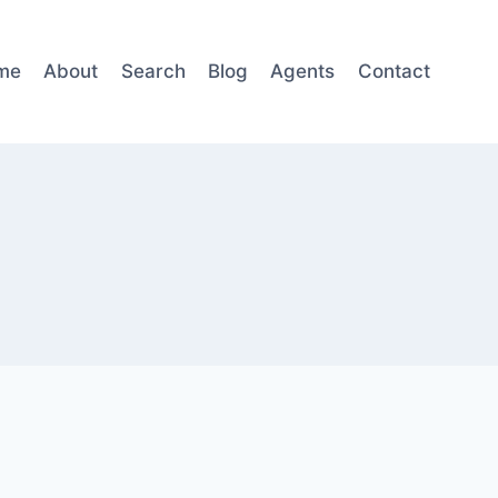
me
About
Search
Blog
Agents
Contact