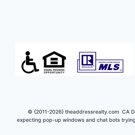
CREEK
NEIGHBORHOOD.
REDUCED
TO
$648,900.
© {2011-2026} theaddressrealty.com CA DRE 
expecting pop-up windows and chat bots trying 