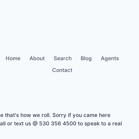
Home
About
Search
Blog
Agents
Contact
 that's how we roll. Sorry if you came here
ll or text us @ 530 356 4500 to speak to a real