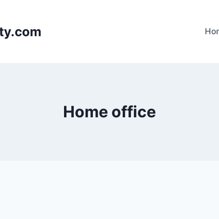
lty.com
Ho
Home office