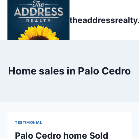
Skip
to
theaddressrealt
content
Home sales in Palo Cedro
TESTIMONIAL
Palo Cedro home Sold