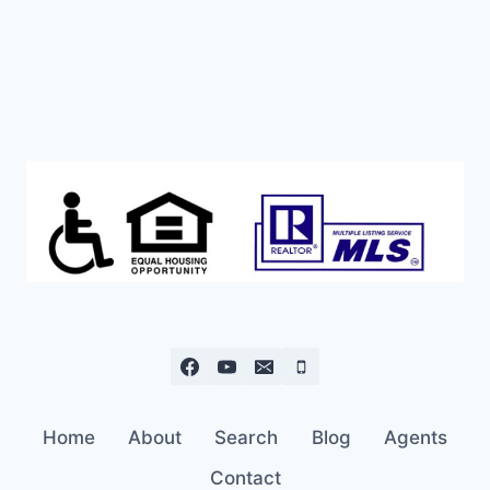
ASKING
PRICE!
Home
About
Search
Blog
Agents
Contact