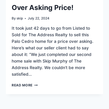
Over Asking Price!
By
skip
July 22, 2024
It took just 42 days to go from Listed to
Sold for The Address Realty to sell this
Palo Cedro home for a price over asking.
Here’s what our seller client had to say
about it: “We just completed our second
home sale with Skip Murphy of The
Address Realty. We couldn’t be more
satisfied…
PALO
READ MORE
CEDRO
HOME
SOLD
OVER