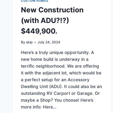
CUSTOM HOMES
New Construction
(with ADU?!?)
$449,900.
By
skip
July 24, 2024
Here’s a truly unique opportunity. A
new home build is underway in a
terrific neighborhood. We are offering
it with the adjacent lot, which would be
a perfect setup for an Accessory
Dwelling Unit (ADU). It could also be an
outstanding RV Carport or Garage. Or
maybe a Shop? You choose! Here’s
more info: Here…