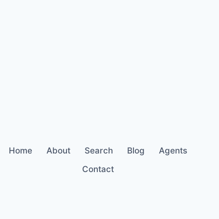
Home
About
Search
Blog
Agents
Contact