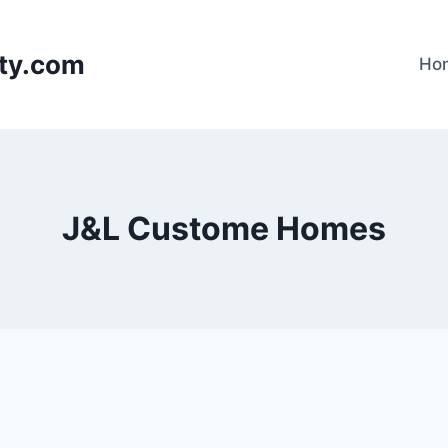
lty.com
Ho
J&L Custome Homes