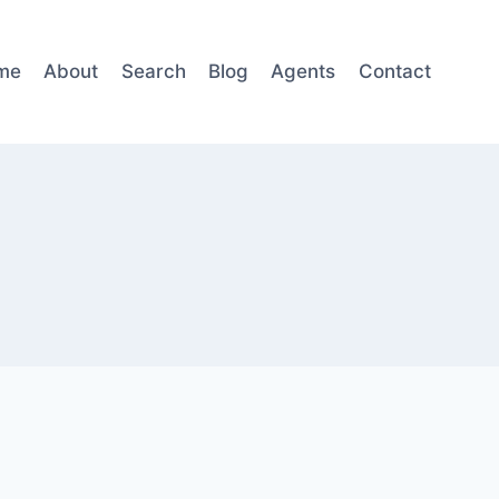
me
About
Search
Blog
Agents
Contact