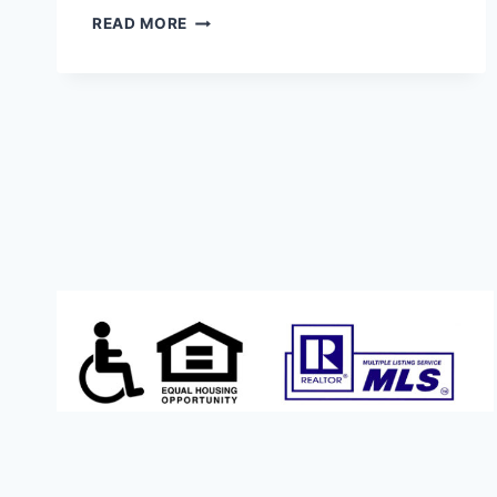
NEW
READ MORE
CONSTRUCTION
(WITH
ADU?!?)
$449,900.