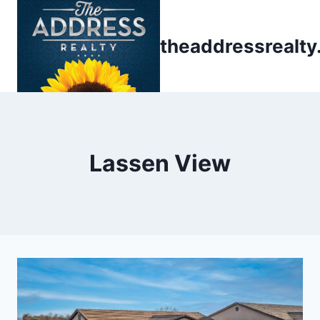
Skip
to
theaddressrealt
content
Lassen View