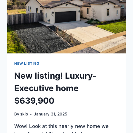
NEW LISTING
New listing! Luxury-
Executive home
$639,900
By
skip
January 31, 2025
Wow! Look at this nearly new home we