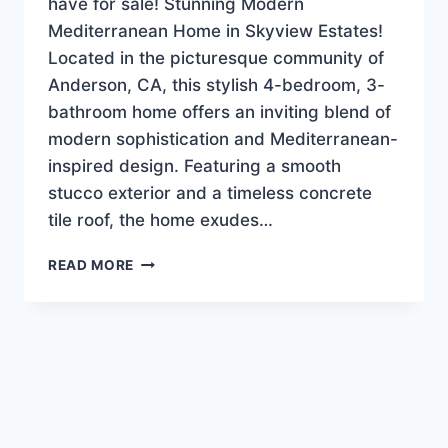
have for sale! Stunning Modern
Mediterranean Home in Skyview Estates!
Located in the picturesque community of
Anderson, CA, this stylish 4-bedroom, 3-
bathroom home offers an inviting blend of
modern sophistication and Mediterranean-
inspired design. Featuring a smooth
stucco exterior and a timeless concrete
tile roof, the home exudes…
NEW
READ MORE
LISTING!
LUXURY-
EXECUTIVE
HOME
$639,900