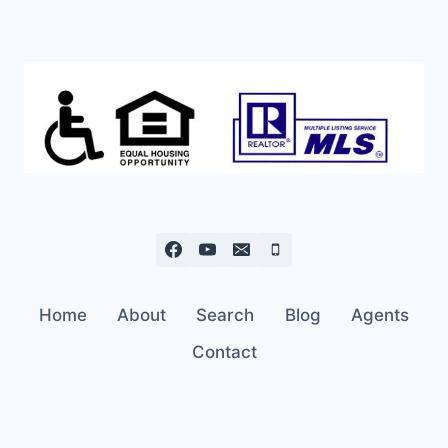
Home
About
Search
Blog
Agents
Contact