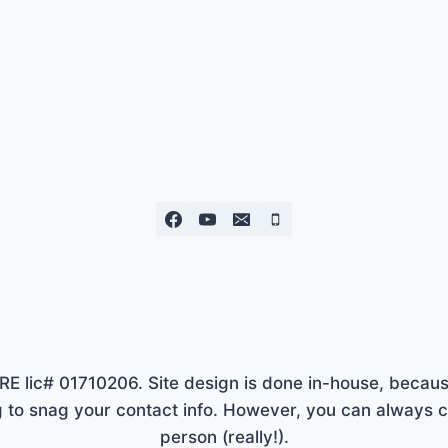
lic# 01710206. Site design is done in-house, because
to snag your contact info. However, you can always ca
person (really!).