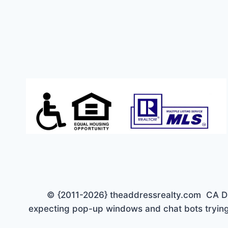
TO
$150K
© {2011-2026} theaddressrealty.com CA DRE 
expecting pop-up windows and chat bots trying 