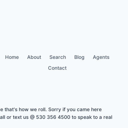
Home
About
Search
Blog
Agents
Contact
 that's how we roll. Sorry if you came here
ll or text us @ 530 356 4500 to speak to a real