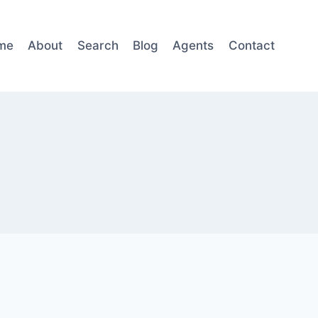
me
About
Search
Blog
Agents
Contact