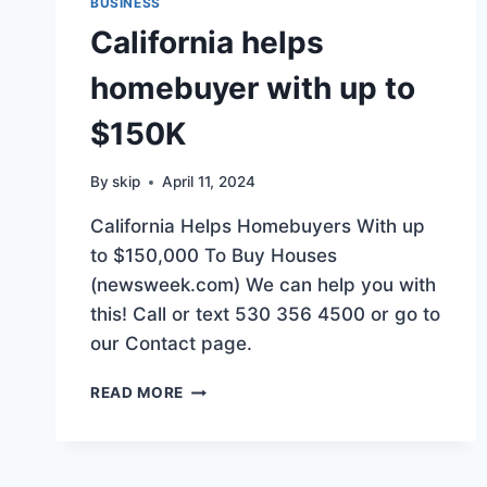
BUSINESS
California helps
homebuyer with up to
$150K
By
skip
April 11, 2024
California Helps Homebuyers With up
to $150,000 To Buy Houses
(newsweek.com) We can help you with
this! Call or text 530 356 4500 or go to
our Contact page.
CALIFORNIA
READ MORE
HELPS
HOMEBUYER
WITH
UP