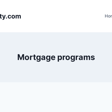
lty.com
Ho
Mortgage programs