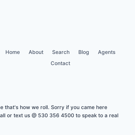
Home
About
Search
Blog
Agents
Contact
 that's how we roll. Sorry if you came here
ll or text us @ 530 356 4500 to speak to a real