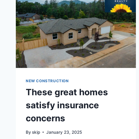
NEW CONSTRUCTION
These great homes
satisfy insurance
concerns
By
skip
January 23, 2025