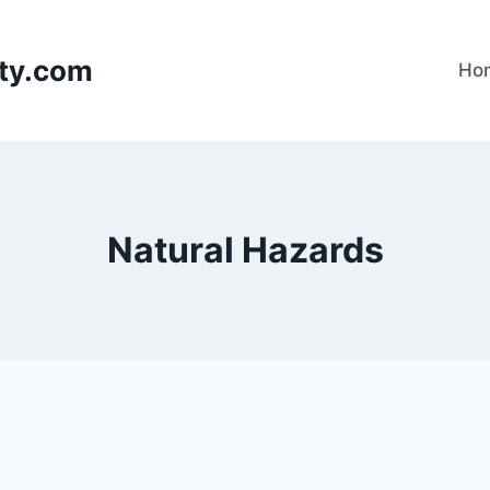
lty.com
Ho
Natural Hazards