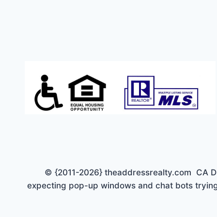
© {2011-2026} theaddressrealty.com CA DRE 
expecting pop-up windows and chat bots trying 