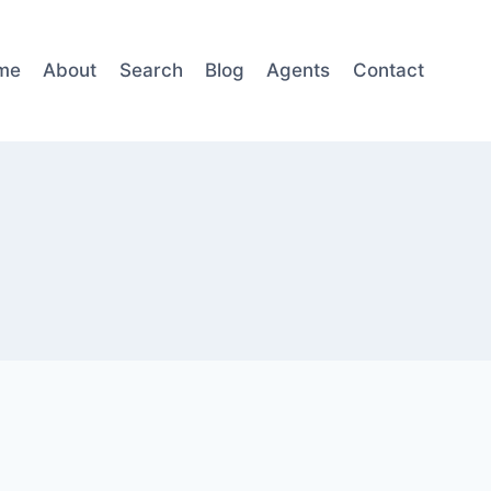
me
About
Search
Blog
Agents
Contact