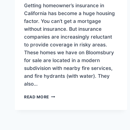
Getting homeowner’s insurance in
California has become a huge housing
factor. You can’t get a mortgage
without insurance. But insurance
companies are increasingly reluctant
to provide coverage in risky areas.
These homes we have on Bloomsbury
for sale are located in a modern
subdivision with nearby fire services,
and fire hydrants (with water). They
also…
THESE
READ MORE
GREAT
HOMES
SATISFY
INSURANCE
CONCERNS