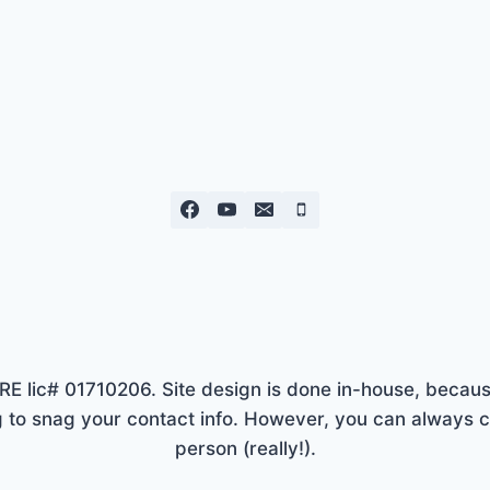
lic# 01710206. Site design is done in-house, because
to snag your contact info. However, you can always ca
person (really!).