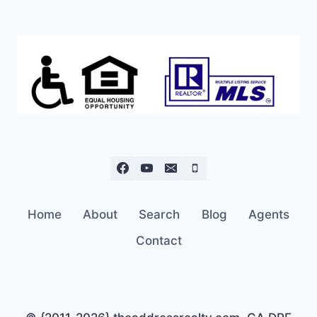
IN
WEST
REDDING
JUST
$150K
Home
About
Search
Blog
Agents
Contact