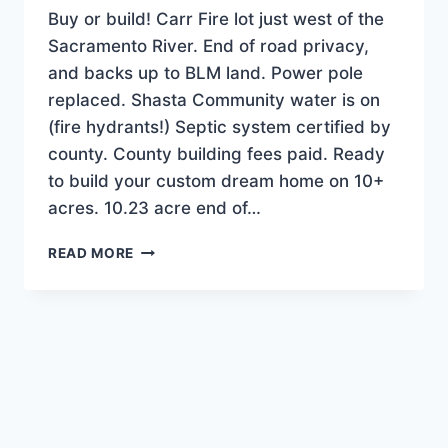
Buy or build! Carr Fire lot just west of the
Sacramento River. End of road privacy,
and backs up to BLM land. Power pole
replaced. Shasta Community water is on
(fire hydrants!) Septic system certified by
county. County building fees paid. Ready
to build your custom dream home on 10+
acres. 10.23 acre end of…
NEW
READ MORE
LISTING!
TERRIFIC
BUILDER-
READY
HOME
SITE
ON
10+
AC.