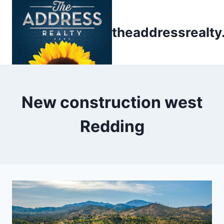
Skip
to
theaddressrealt
content
New construction west
Redding