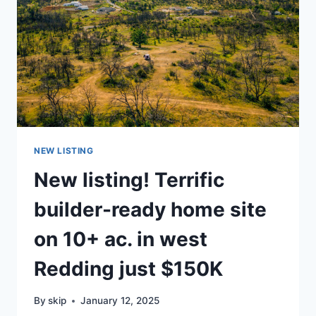
NEW LISTING
New listing! Terrific
builder-ready home site
on 10+ ac. in west
Redding just $150K
By
skip
January 12, 2025