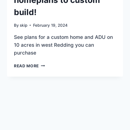
$449K
build!
By
skip
February 19, 2024
See plans for a custom home and ADU on
10 acres in west Redding you can
purchase
WE
READ MORE
HAVE
AMAZING
HOMEPLANS
TO
CUSTOM
BUILD!