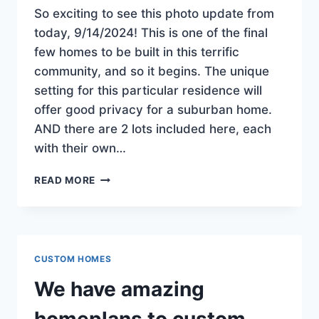
So exciting to see this photo update from
today, 9/14/2024! This is one of the final
few homes to be built in this terrific
community, and so it begins. The unique
setting for this particular residence will
offer good privacy for a suburban home.
AND there are 2 lots included here, each
with their own…
CONSTRUCTION
READ MORE
BEGINS
ON
THE
NEWEST
HOME
CUSTOM HOMES
IN
OAKRIDGE
We have amazing
ESTATES!
JUST
homeplans to custom