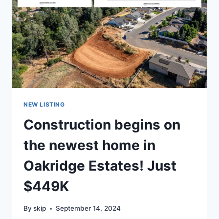
NEW LISTING
Construction begins on
the newest home in
Oakridge Estates! Just
$449K
By
skip
September 14, 2024