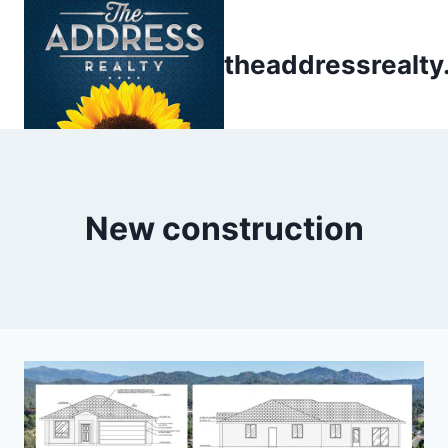
Skip
to
theaddressrealt
content
New construction