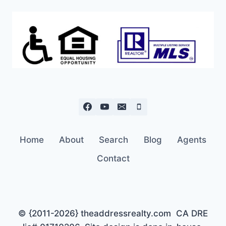
Home
About
Search
Blog
Agents
Contact
© {2011-2026} theaddressrealty.com CA DRE