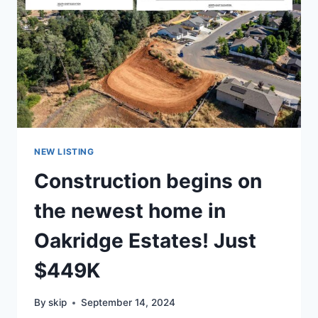
NEW LISTING
Construction begins on
the newest home in
Oakridge Estates! Just
$449K
By
skip
September 14, 2024