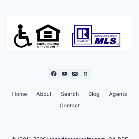
$449K
Home
About
Search
Blog
Agents
Contact