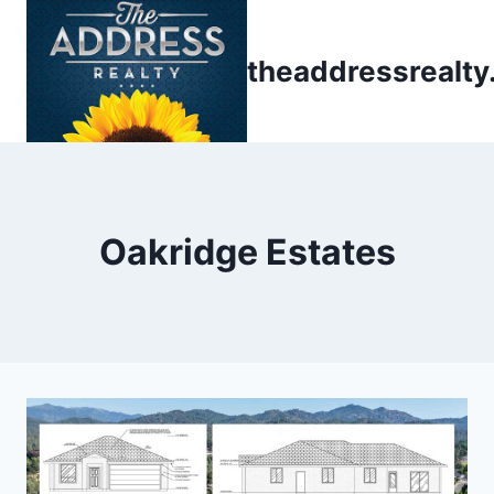
Skip
to
theaddressrealt
content
Oakridge Estates