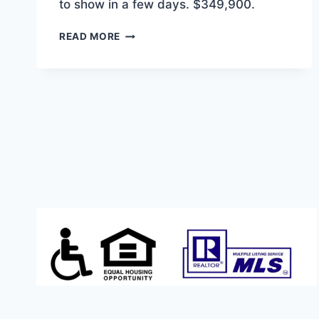
to show in a few days. $349,900.
COMING
READ MORE
SOON!
1262
SQFT
3/2
IN
ANDERSON’S
RAVENWOOD
NEIGHBORHOOD.
$349,900.