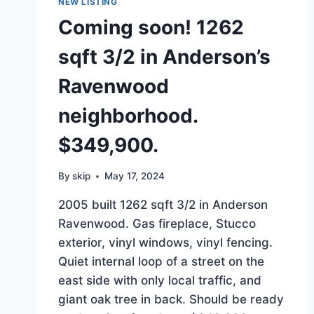
NEW LISTING
Coming soon! 1262
sqft 3/2 in Anderson’s
Ravenwood
neighborhood.
$349,900.
By
skip
May 17, 2024
2005 built 1262 sqft 3/2 in Anderson
Ravenwood. Gas fireplace, Stucco
exterior, vinyl windows, vinyl fencing.
Quiet internal loop of a street on the
east side with only local traffic, and
giant oak tree in back. Should be ready