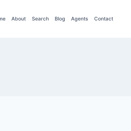
me
About
Search
Blog
Agents
Contact