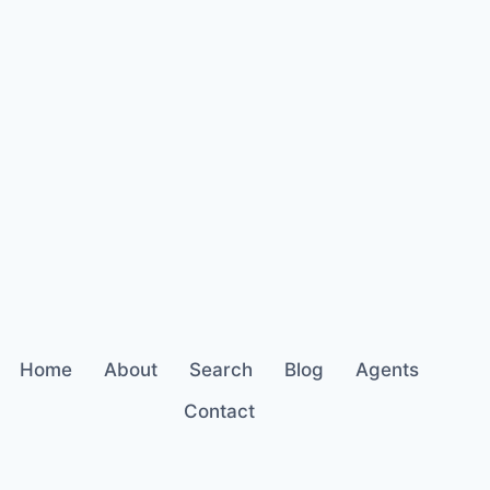
Home
About
Search
Blog
Agents
Contact