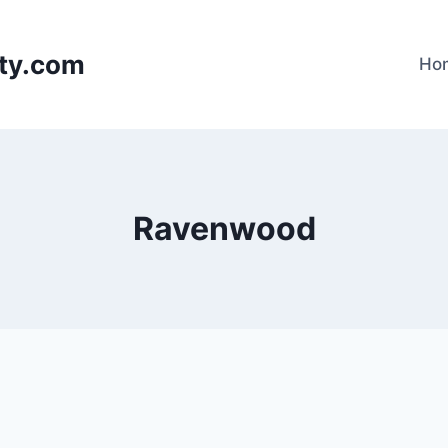
lty.com
Ho
Ravenwood