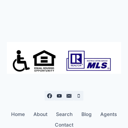
ASKING
PRICE!
Home
About
Search
Blog
Agents
Contact