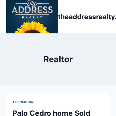
Skip
to
theaddressrealt
content
Realtor
TESTIMONIAL
Palo Cedro home Sold