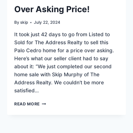
Over Asking Price!
By
skip
July 22, 2024
It took just 42 days to go from Listed to
Sold for The Address Realty to sell this
Palo Cedro home for a price over asking.
Here’s what our seller client had to say
about it: “We just completed our second
home sale with Skip Murphy of The
Address Realty. We couldn’t be more
satisfied…
PALO
READ MORE
CEDRO
HOME
SOLD
OVER