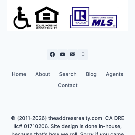
Home
About
Search
Blog
Agents
Contact
© {2011-2026} theaddressrealty.com CA DRE
lic# 01710206. Site design is done in-house,
because that's how we roll. Sorry if you came