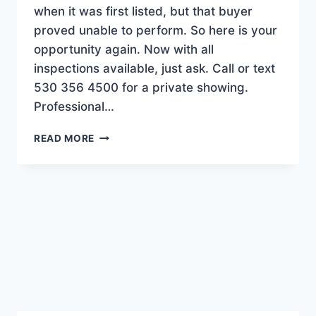
when it was first listed, but that buyer
proved unable to perform. So here is your
opportunity again. Now with all
inspections available, just ask. Call or text
530 356 4500 for a private showing.
Professional…
BACK
READ MORE
ON
MARKET!
SILVER
CREEK
BEAUTY.
$648.5K