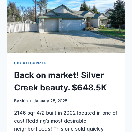
UNCATEGORIZED
Back on market! Silver
Creek beauty. $648.5K
By
skip
January 25, 2025
2146 sqf 4/2 built in 2002 located in one of
east Redding’s most desirable
neighborhoods! This one sold quickly