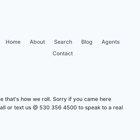
Home
About
Search
Blog
Agents
Contact
 that's how we roll. Sorry if you came here
ll or text us @ 530 356 4500 to speak to a real