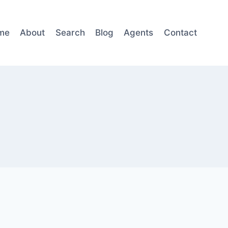
me
About
Search
Blog
Agents
Contact