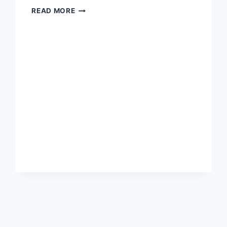
NEW
READ MORE
CONSTRUCTION
(WITH
ADU?!?)
$449,900.