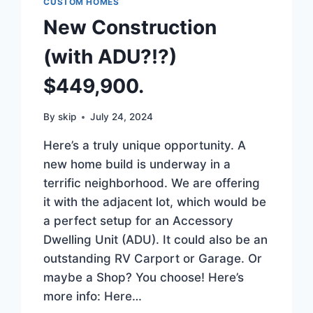
CUSTOM HOMES
New Construction
(with ADU?!?)
$449,900.
By
skip
July 24, 2024
Here’s a truly unique opportunity. A
new home build is underway in a
terrific neighborhood. We are offering
it with the adjacent lot, which would be
a perfect setup for an Accessory
Dwelling Unit (ADU). It could also be an
outstanding RV Carport or Garage. Or
maybe a Shop? You choose! Here’s
more info: Here…