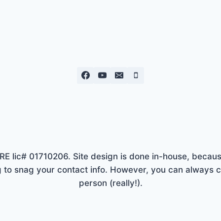
lic# 01710206. Site design is done in-house, because
to snag your contact info. However, you can always ca
person (really!).