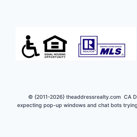
ESTATES!
JUST
$449K
© {2011-2026} theaddressrealty.com CA DRE 
expecting pop-up windows and chat bots trying 