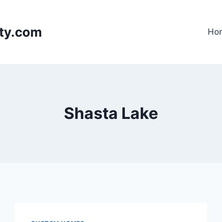
lty.com
Ho
Shasta Lake