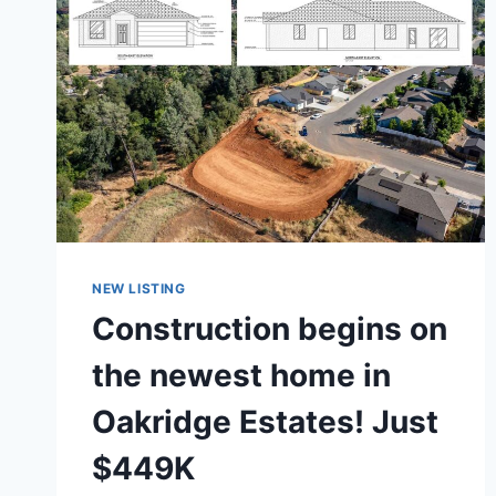
NEW LISTING
Construction begins on
the newest home in
Oakridge Estates! Just
$449K