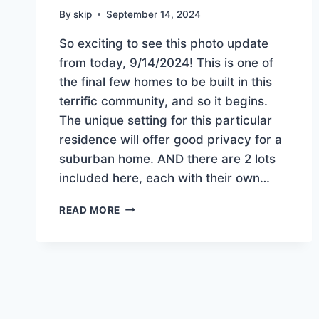
By
skip
September 14, 2024
So exciting to see this photo update
from today, 9/14/2024! This is one of
the final few homes to be built in this
terrific community, and so it begins.
The unique setting for this particular
residence will offer good privacy for a
suburban home. AND there are 2 lots
included here, each with their own…
CONSTRUCTION
READ MORE
BEGINS
ON
THE
NEWEST
HOME
IN
OAKRIDGE