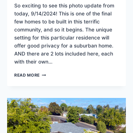
So exciting to see this photo update from
today, 9/14/2024! This is one of the final
few homes to be built in this terrific
community, and so it begins. The unique
setting for this particular residence will
offer good privacy for a suburban home.
AND there are 2 lots included here, each
with their own…
CONSTRUCTION
READ MORE
BEGINS
ON
THE
NEWEST
HOME
IN
OAKRIDGE
ESTATES!
JUST