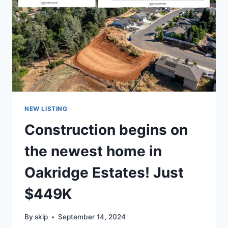
NEW LISTING
Construction begins on
the newest home in
Oakridge Estates! Just
$449K
By
skip
September 14, 2024