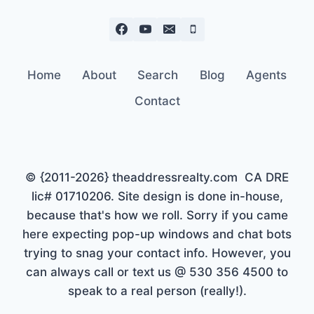
Home
About
Search
Blog
Agents
Contact
© {2011-2026} theaddressrealty.com CA DRE
lic# 01710206. Site design is done in-house,
because that's how we roll. Sorry if you came
here expecting pop-up windows and chat bots
trying to snag your contact info. However, you
can always call or text us @ 530 356 4500 to
speak to a real person (really!).