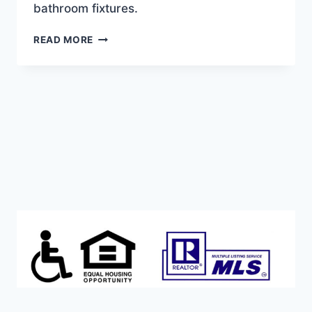
bathroom fixtures.
AFFORDABLE
READ MORE
AND
MOVE-
IN
READY!