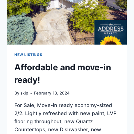
$449K
NEW LISTINGS
Affordable and move-in
ready!
By
skip
February 18, 2024
For Sale, Move-in ready economy-sized
2/2. Lightly refreshed with new paint, LVP
flooring throughout, new Quartz
Countertops, new Dishwasher, new