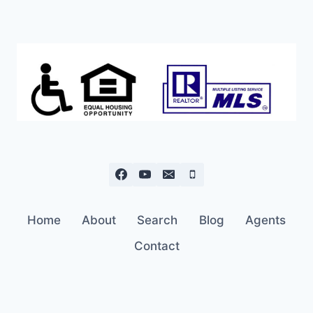
Home
About
Search
Blog
Agents
Contact