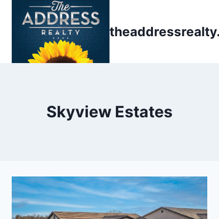
Skip
to
theaddressrealt
content
Skyview Estates