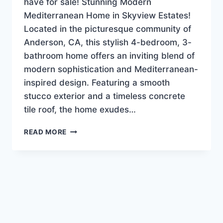
have for sale! Stunning Modern
Mediterranean Home in Skyview Estates!
Located in the picturesque community of
Anderson, CA, this stylish 4-bedroom, 3-
bathroom home offers an inviting blend of
modern sophistication and Mediterranean-
inspired design. Featuring a smooth
stucco exterior and a timeless concrete
tile roof, the home exudes…
NEW
READ MORE
LISTING!
LUXURY-
EXECUTIVE
HOME
$639,900