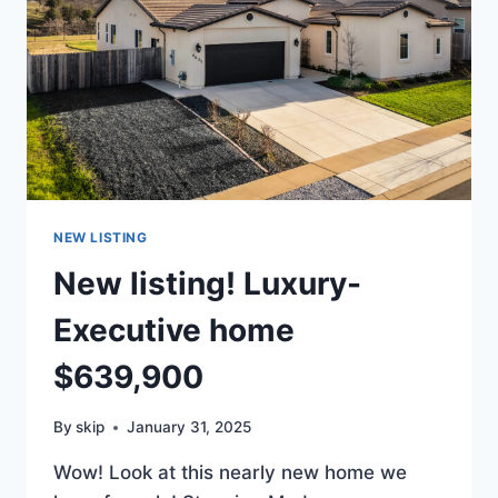
NEW LISTING
New listing! Luxury-
Executive home
$639,900
By
skip
January 31, 2025
Wow! Look at this nearly new home we