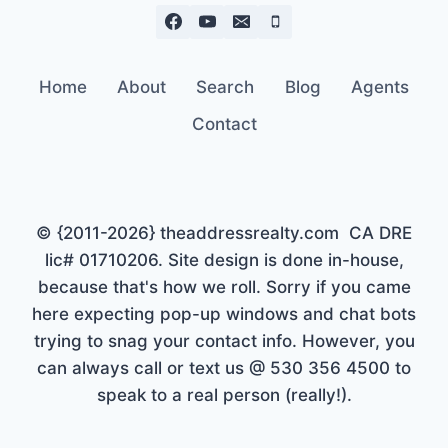
Home
About
Search
Blog
Agents
Contact
© {2011-2026} theaddressrealty.com CA DRE
lic# 01710206. Site design is done in-house,
because that's how we roll. Sorry if you came
here expecting pop-up windows and chat bots
trying to snag your contact info. However, you
can always call or text us @ 530 356 4500 to
speak to a real person (really!).