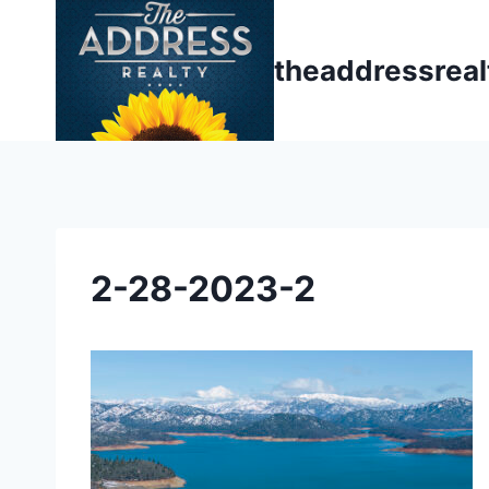
Skip
to
theaddressrea
content
2-28-2023-2