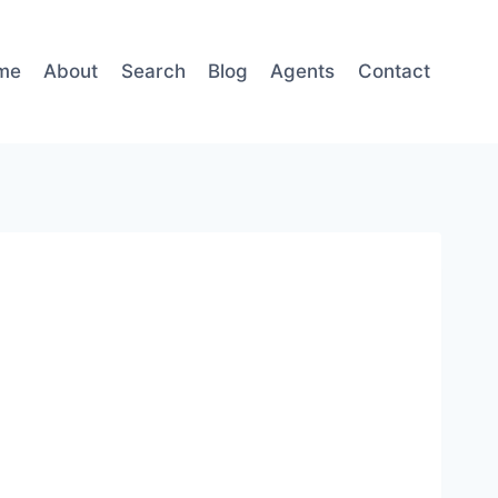
me
About
Search
Blog
Agents
Contact