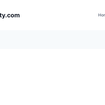
lty.com
Ho