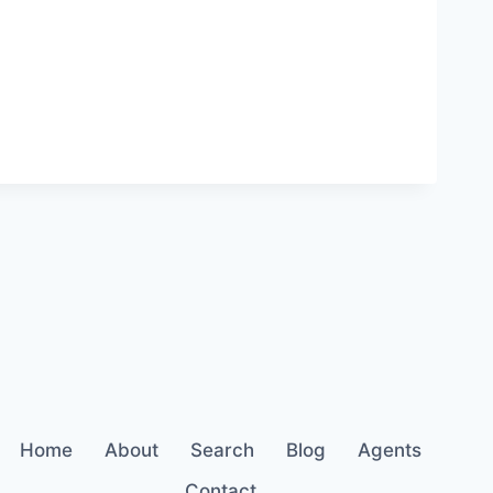
Home
About
Search
Blog
Agents
Contact