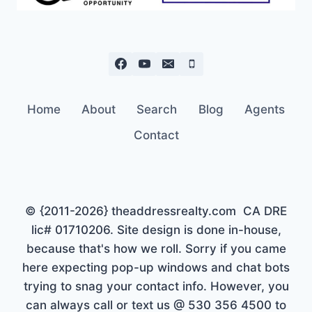
Home
About
Search
Blog
Agents
Contact
© {2011-2026} theaddressrealty.com CA DRE
lic# 01710206. Site design is done in-house,
because that's how we roll. Sorry if you came
here expecting pop-up windows and chat bots
trying to snag your contact info. However, you
can always call or text us @ 530 356 4500 to