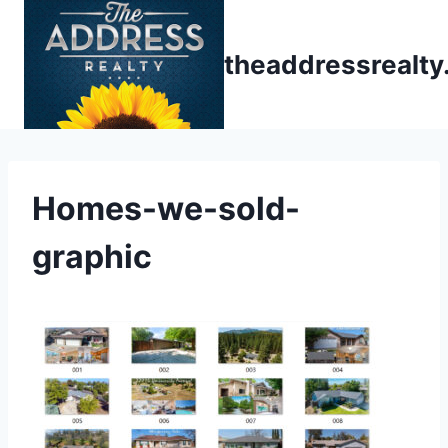
Skip
to
theaddressrealt
content
Homes-we-sold-
graphic