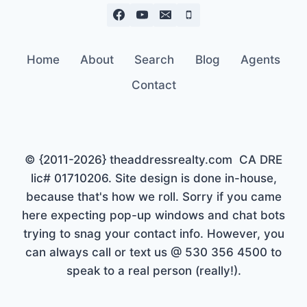
Home
About
Search
Blog
Agents
Contact
© {2011-2026} theaddressrealty.com CA DRE
lic# 01710206. Site design is done in-house,
because that's how we roll. Sorry if you came
here expecting pop-up windows and chat bots
trying to snag your contact info. However, you
can always call or text us @ 530 356 4500 to
speak to a real person (really!).