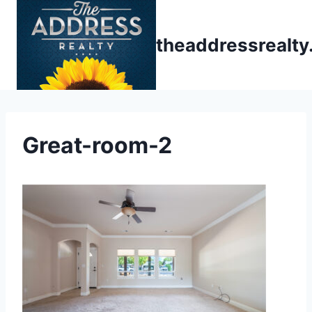
Skip
to
theaddressrealt
content
Great-room-2