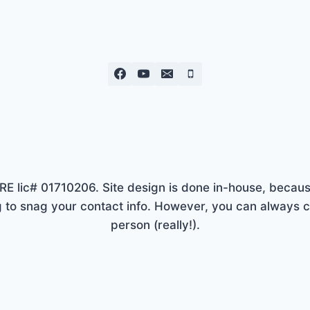
lic# 01710206. Site design is done in-house, because
to snag your contact info. However, you can always ca
person (really!).