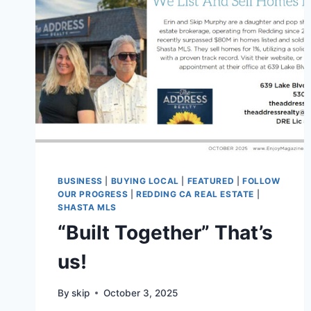
BUSINESS
|
BUYING LOCAL
|
FEATURED
|
FOLLOW
OUR PROGRESS
|
REDDING CA REAL ESTATE
|
SHASTA MLS
“Built Together” That’s
us!
By
skip
October 3, 2025