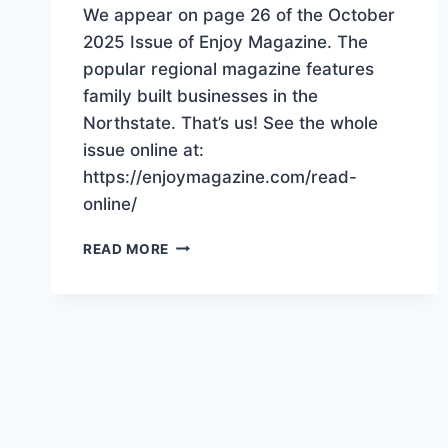
We appear on page 26 of the October
2025 Issue of Enjoy Magazine. The
popular regional magazine features
family built businesses in the
Northstate. That’s us! See the whole
issue online at:
https://enjoymagazine.com/read-
online/
“BUILT
READ MORE
TOGETHER”
THAT’S
US!