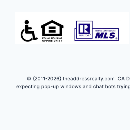
© {2011-2026} theaddressrealty.com CA DRE 
expecting pop-up windows and chat bots trying 