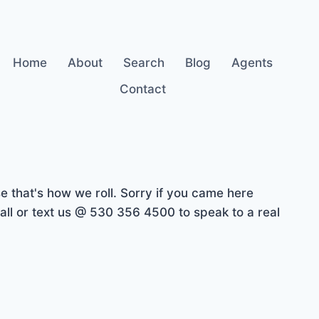
Home
About
Search
Blog
Agents
Contact
 that's how we roll. Sorry if you came here
ll or text us @ 530 356 4500 to speak to a real