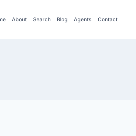
me
About
Search
Blog
Agents
Contact