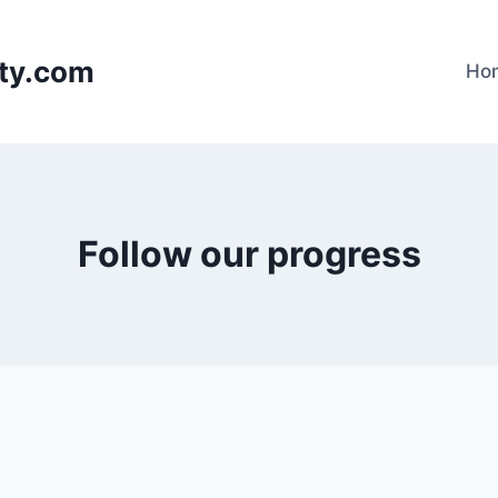
lty.com
Ho
Follow our progress