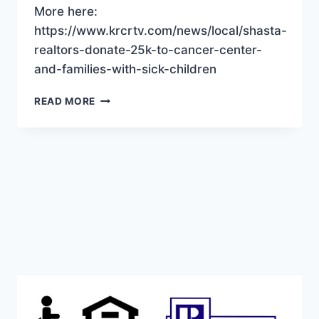
More here:
https://www.krcrtv.com/news/local/shasta-
realtors-donate-25k-to-cancer-center-
and-families-with-sick-children
SHASTA
READ MORE
REALTORS
DONATE
TO
LOCAL
SICK
KIDS