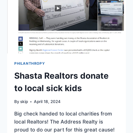
PHILANTHROPY
Shasta Realtors donate
to local sick kids
By
skip
April 18, 2024
Big check handed to local charities from
local Realtors! The Address Realty is
proud to do our part for this great cause!