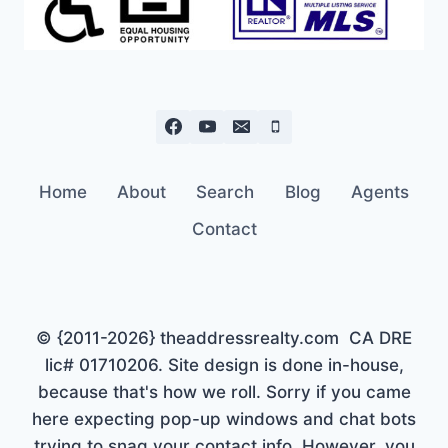
Home
About
Search
Blog
Agents
Contact
© {2011-2026} theaddressrealty.com CA DRE
lic# 01710206. Site design is done in-house,
because that's how we roll. Sorry if you came
here expecting pop-up windows and chat bots
trying to snag your contact info. However, you