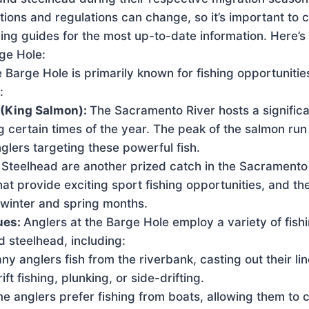
itions and regulations can change, so it’s important to 
shing guides for the most up-to-date information. Here’s
rge Hole:
 Barge Hole is primarily known for fishing opportunities
:
(King Salmon):
The Sacramento River hosts a signific
 certain times of the year. The peak of the salmon run
anglers targeting these powerful fish.
:
Steelhead are another prized catch in the Sacramento
hat provide exciting sport fishing opportunities, and the
 winter and spring months.
ues:
Anglers at the Barge Hole employ a variety of fish
 steelhead, including:
y anglers fish from the riverbank, casting out their li
ift fishing, plunking, or side-drifting.
me anglers prefer fishing from boats, allowing them to