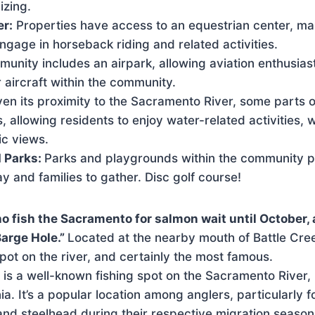
izing.
er:
Properties have access to an equestrian center, mak
engage in horseback riding and related activities.
unity includes an airpark, allowing aviation enthusiast
 aircraft within the community.
ven its proximity to the Sacramento River, some parts 
s, allowing residents to enjoy water-related activities, 
ic views.
 Parks:
Parks and playgrounds within the community 
ay and families to gather. Disc golf course!
o fish the Sacramento for salmon wait until October
Barge Hole.”
Located at the nearby mouth of Battle Creek
spot on the river, and certainly the most famous.
is a well-known fishing spot on the Sacramento River, 
ia. It’s a popular location among anglers, particularly 
and steelhead during their respective migration season