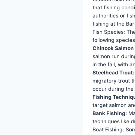
that fishing cond
authorities or fi
fishing at the Ba
Fish Species: The
following species
Chinook Salmon 
salmon run during
in the fall, with 
Steelhead Trout
migratory trout t
occur during the
Fishing Techniq
target salmon and
Bank Fishing:
Man
techniques like dr
Boat Fishing: So