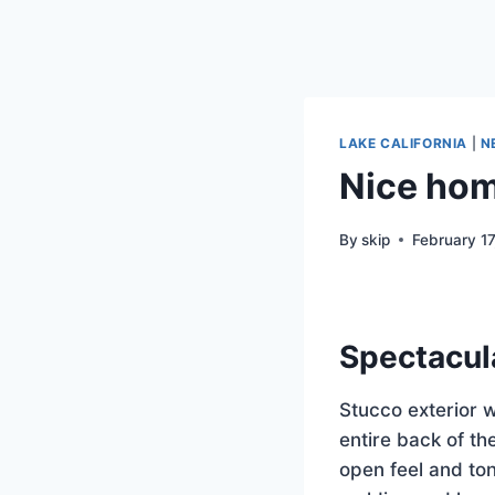
LAKE CALIFORNIA
|
N
Nice home
By
skip
February 1
Spectacul
Stucco exterior 
entire back of t
open feel and ton