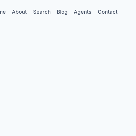
me
About
Search
Blog
Agents
Contact