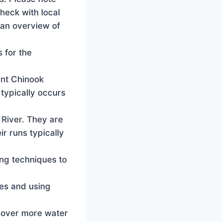
check with local
 an overview of
 for the
ant Chinook
 typically occurs
 River. They are
ir runs typically
ing techniques to
nes and using
 cover more water