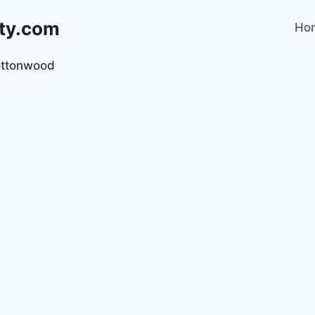
lty.com
Ho