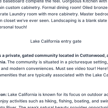
e baseboard complete the feel. Gorgeous Kitchen with 
in custom cabinetry. Formal dining room! Oiled bronze 
arate Laundry room with more cabinetry. Master bedr
in closet we’ve ever seen. Landscaping is a blank slate
ersonal touch!
is a private, gated community located in Cottonwood, 
nia.
The community is situated in a picturesque setting,
y and modern conveniences. Must see video tour! Here’
 amenities that are typically associated with the Lake Ca
ion:
Lake California is known for its focus on outdoor act
njoy activities such as hiking, fishing, boating, and sw
o River. The area’s natural beauty provides opportunit