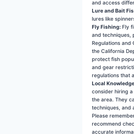
and access differ
Lure and Bait Fi
lures like spinner
Fly Fishing:
Fly f
and techniques, p
Regulations and G
the California De
protect fish popu
and gear restrict
regulations that 
Local Knowledge
consider hiring a
the area. They ca
techniques, and a
Please remember 
recommend checkin
accurate informat