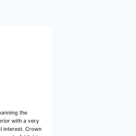
panning the
rior with a very
l interest. Crown