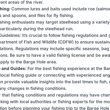
ent areas of the river.
shing:
Common lures and baits used include roe (salmon 
s and spoons, and flies for fly fishing.
ishing enthusiasts may target steelhead using a variety 
articularly during the steelhead run.
uidelines: It’s crucial to follow fishing regulations and 
partment of Fish and Wildlife (CDFW) to ensure sustain
lations. Regulations may include specific seasons, bag li
ions. Be sure to have a valid fishing license and be awa
apply to the Barge Hole area.
 and Guides:
For the best fishing experience at the Ba
 local fishing guide or connecting with experienced angl
n provide valuable insights into the best times to fish, 
ny changes in fishing conditions.
that fishing conditions and regulations may have cha
g with local authorities or fishing experts for the mo
ion before planning your fishing trip to the Barge Hole