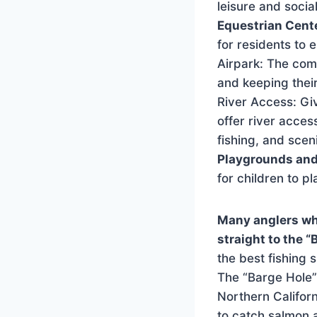
leisure and social
Equestrian Cent
for residents to 
Airpark: The comm
and keeping their
River Access: Gi
offer river acces
fishing, and scen
Playgrounds and
for children to pl
Many anglers wh
straight to the “
the best fishing 
The “Barge Hole” 
Northern Californ
to catch salmon 