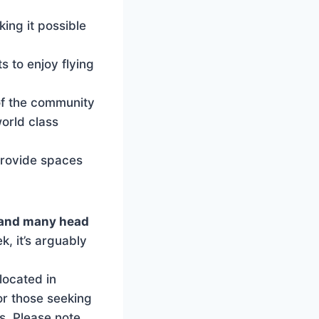
ing it possible
s to enjoy flying
of the community
world class
provide spaces
, and many head
, it’s arguably
located in
for those seeking
s. Please note