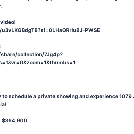
r.
video!
be/u3vLKGBdgT8?si=0LHaQRrIu8J-PWSE
:
/share/collection/7Jg4p?
&fs=1&vr=0&zoom=1&thumbs=1
y to schedule a private showing and experience 1079
ia!
o: $364,900