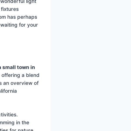
wonderful light
fixtures
oom has perhaps
 waiting for your
a small town in
 offering a blend
s an overview of
lifornia
ivities.
imming in the
ies for nature