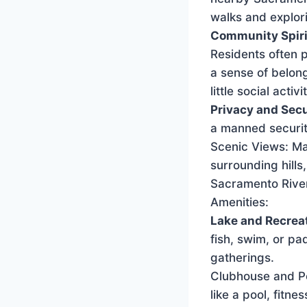
walks and explor
Community Spiri
Residents often p
a sense of belon
little social activ
Privacy and Secu
a manned security
Scenic Views: Ma
surrounding hills
Sacramento Rive
Amenities:
Lake and Recreat
fish, swim, or pa
gatherings.
Clubhouse and Poo
like a pool, fitn