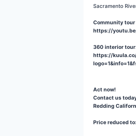
Sacramento Rive
Community tour 
https://youtu.
360 interior tour
https://kuula.co
logo=1&info=1
Act now!
Contact us toda
Redding Californ
Price reduced t