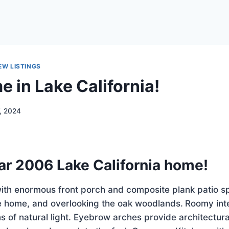
EW LISTINGS
 in Lake California!
7, 2024
ar 2006 Lake California home!
with enormous front porch and composite plank patio s
he home, and overlooking the oak woodlands.
Roomy inte
s of natural light. Eyebrow arches provide architectura