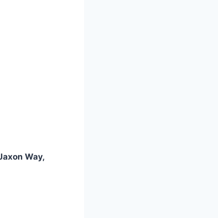
 Jaxon Way,