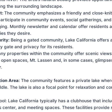
ing the surrounding landscape.
t:
The community emphasizes a friendly and close-kni
articipate in community events, social gatherings, and 
ging. Monthly newsletter and calendar offer residents 
ities they desire.
rity:
Being a gated community, Lake California offers 
 gate and privacy for its residents.
ny properties within the community offer scenic views
, open spaces, Mt. Lassen and, in some cases, glimpses
r.
ion Area:
The community features a private lake wher
ddle. The lake is also a focal point for relaxation and 
l: Lake California typically has a clubhouse that incl
ess center, and meeting spaces. These facilities provide