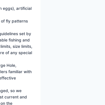
eggs), artificial
of fly patterns
guidelines set by
able fishing and
mits, size limits,
re of any special
rge Hole,
ers familiar with
effective
nged, so we
st current and
 on the