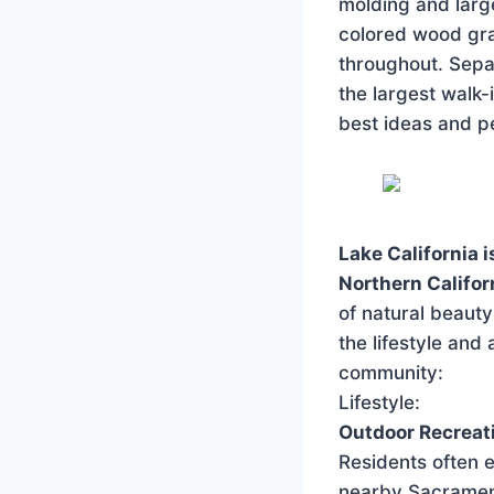
molding and larg
colored wood gra
throughout. Sep
the largest walk-
best ideas and p
Lake California 
Northern Califor
of natural beaut
the lifestyle and
community:
Lifestyle:
Outdoor Recreat
Residents often e
nearby Sacrament