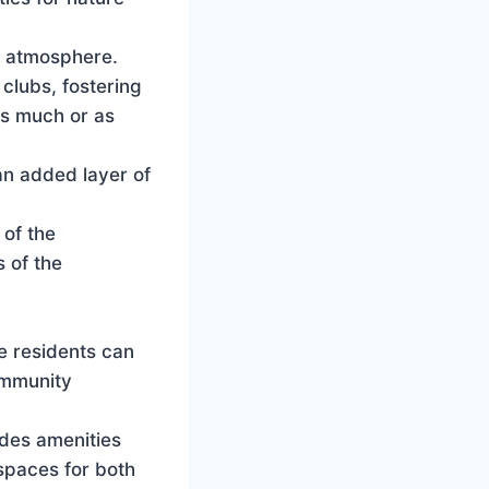
t atmosphere.
clubs, fostering
as much or as
an added layer of
 of the
 of the
e residents can
community
udes amenities
 spaces for both