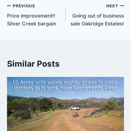
Post
PREVIOUS
NEXT
Price improvement!!
Going out of business
navigation
Silver Creek bargain
sale Oakridge Estates!
Similar Posts