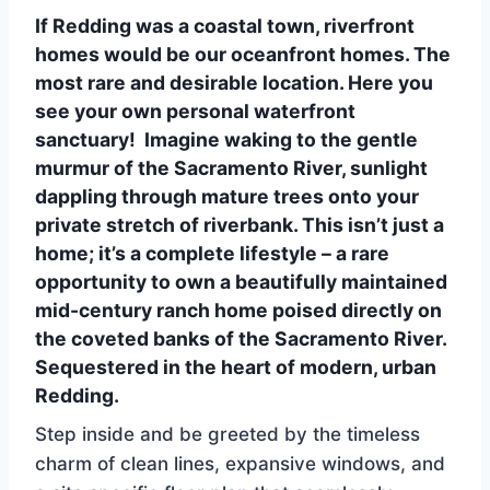
If Redding was a coastal town, riverfront
homes would be our oceanfront homes. The
most rare and desirable location. Here you
see your own personal waterfront
sanctuary! Imagine waking to the gentle
murmur of the Sacramento River, sunlight
dappling through mature trees onto your
private stretch of riverbank. This isn’t just a
home; it’s a complete lifestyle – a rare
opportunity to own a beautifully maintained
mid-century ranch home poised directly on
the coveted banks of the Sacramento River.
Sequestered in the heart of modern, urban
Redding.
Step inside and be greeted by the timeless
charm of clean lines, expansive windows, and