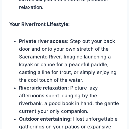
relaxation.
Your Riverfront Lifestyle:
Private river access:
Step out your back
door and onto your own stretch of the
Sacramento River. Imagine launching a
kayak or canoe for a peaceful paddle,
casting a line for trout, or simply enjoying
the cool touch of the water.
Riverside relaxation:
Picture lazy
afternoons spent lounging by the
riverbank, a good book in hand, the gentle
current your only companion.
Outdoor entertaining:
Host unforgettable
gatherings on your patios or expansive