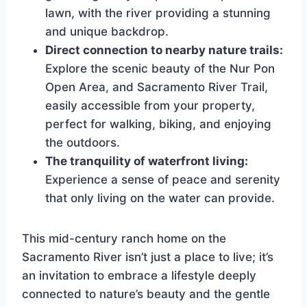
lawn, with the river providing a stunning
and unique backdrop.
Direct connection to nearby nature trails:
Explore the scenic beauty of the Nur Pon
Open Area, and Sacramento River Trail,
easily accessible from your property,
perfect for walking, biking, and enjoying
the outdoors.
The tranquility of waterfront living:
Experience a sense of peace and serenity
that only living on the water can provide.
This mid-century ranch home on the
Sacramento River isn’t just a place to live; it’s
an invitation to embrace a lifestyle deeply
connected to nature’s beauty and the gentle