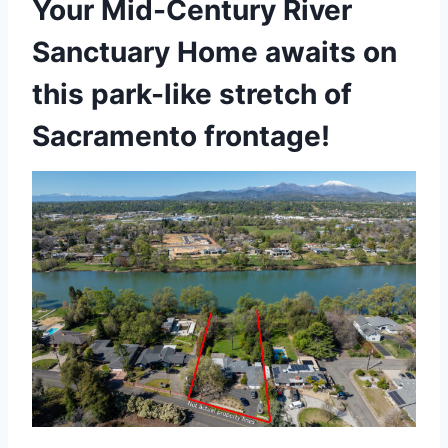
Your Mid-Century River
Sanctuary Home awaits on
this park-like stretch of
Sacramento frontage!