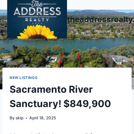
Skip
to
theaddressrealt
content
NEW LISTINGS
Sacramento River
Sanctuary! $849,900
By
skip
April 18, 2025