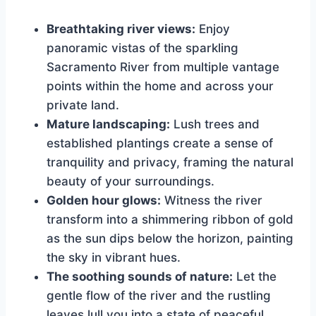
Breathtaking river views:
Enjoy
panoramic vistas of the sparkling
Sacramento River from multiple vantage
points within the home and across your
private land.
Mature landscaping:
Lush trees and
established plantings create a sense of
tranquility and privacy, framing the natural
beauty of your surroundings.
Golden hour glows:
Witness the river
transform into a shimmering ribbon of gold
as the sun dips below the horizon, painting
the sky in vibrant hues.
The soothing sounds of nature:
Let the
gentle flow of the river and the rustling
leaves lull you into a state of peaceful