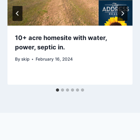
10+ acre homesite with water,
power, septic in.
By
skip
February 16, 2024