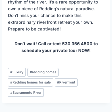
rhythm of the river. It’s a rare opportunity to
own a piece of Redding’s natural paradise.
Don’t miss your chance to make this
extraordinary riverfront retreat your own.
Prepare to be captivated!
Don’t wait! Call or text 530 356 4500 to
schedule your private tour NOW!
Post
#
Luxury
#
redding homes
Tags:
#
Redding homes for sale
#
Riverfront
#
Sacramento River