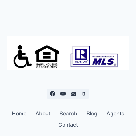
Home
About
Search
Blog
Agents
Contact