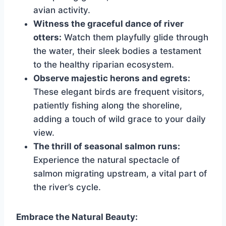
avian activity.
Witness the graceful dance of river
otters:
Watch them playfully glide through
the water, their sleek bodies a testament
to the healthy riparian ecosystem.
Observe majestic herons and egrets:
These elegant birds are frequent visitors,
patiently fishing along the shoreline,
adding a touch of wild grace to your daily
view.
The thrill of seasonal salmon runs:
Experience the natural spectacle of
salmon migrating upstream, a vital part of
the river’s cycle.
Embrace the Natural Beauty: