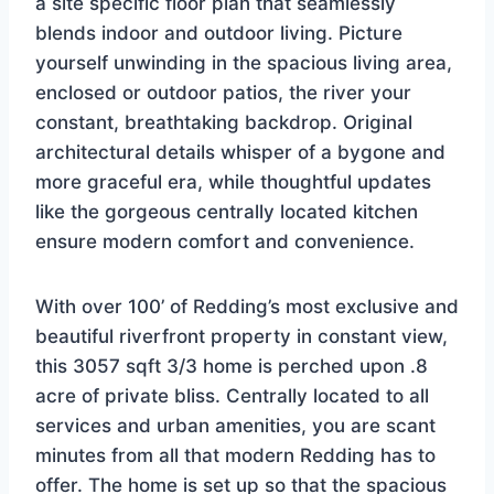
a site specific floor plan that seamlessly
blends indoor and outdoor living. Picture
yourself unwinding in the spacious living area,
enclosed or outdoor patios, the river your
constant, breathtaking backdrop. Original
architectural details whisper of a bygone and
more graceful era, while thoughtful updates
like the gorgeous centrally located kitchen
ensure modern comfort and convenience.
With over 100’ of Redding’s most exclusive and
beautiful riverfront property in constant view,
this 3057 sqft 3/3 home is perched upon .8
acre of private bliss. Centrally located to all
services and urban amenities, you are scant
minutes from all that modern Redding has to
offer. The home is set up so that the spacious