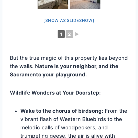
[SHOW AS SLIDESHOW]
1
2
►
But the true magic of this property lies beyond
the walls.
Nature is your neighbor, and the
Sacramento your playground.
Wildlife Wonders at Your Doorstep:
Wake to the chorus of birdsong:
From the
vibrant flash of Western Bluebirds to the
melodic calls of woodpeckers, and
trumpeting geese, the air is alive with