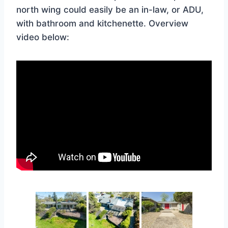
north wing could easily be an in-law, or ADU,
with bathroom and kitchenette. Overview
video below: