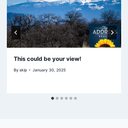
This could be your view!
By
skip
January 30, 2025