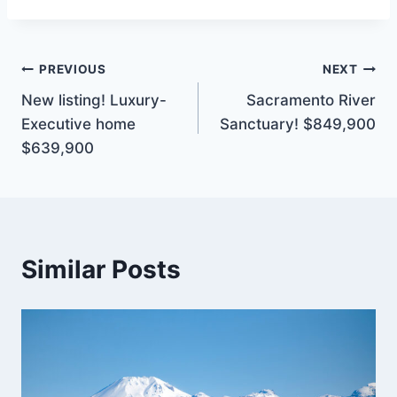
Post
PREVIOUS
NEXT
New listing! Luxury-
Sacramento River
navigation
Executive home
Sanctuary! $849,900
$639,900
Similar Posts