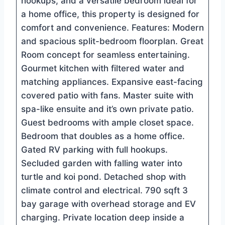
hookups, and a versatile bedroom ideal for
a home office, this property is designed for
comfort and convenience. Features: Modern
and spacious split-bedroom floorplan. Great
Room concept for seamless entertaining.
Gourmet kitchen with filtered water and
matching appliances. Expansive east-facing
covered patio with fans. Master suite with
spa-like ensuite and it’s own private patio.
Guest bedrooms with ample closet space.
Bedroom that doubles as a home office.
Gated RV parking with full hookups.
Secluded garden with falling water into
turtle and koi pond. Detached shop with
climate control and electrical. 790 sqft 3
bay garage with overhead storage and EV
charging. Private location deep inside a