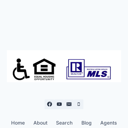
Home
About
Search
Blog
Agents