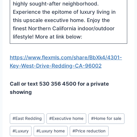
highly sought-after neighborhood.
Experience the epitome of luxury living in
this upscale executive home. Enjoy the
finest Northern California indoor/outdoor
lifestyle! More at link below:
https://www.flexmls.com/share/BbXk4/4301-
Key-West-Drive-Redding-CA-96002
Call or text 530 356 4500 for a private
showing
Post
#
East Redding
#
Executive home
#
Home for sale
Tags:
#
Luxury
#
Luxury home
#
Price reduction