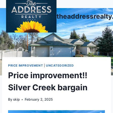
Skip
to
theaddressrealt
content
PRICE IMPROVEMENT
|
UNCATEGORIZED
Price improvement!!
Silver Creek bargain
By
skip
February 2, 2025