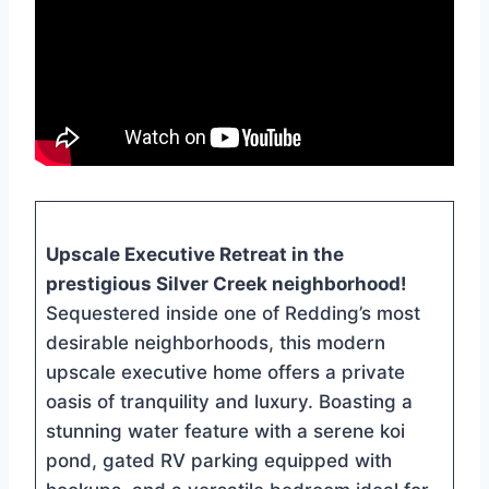
Upscale Executive Retreat in the
prestigious Silver Creek neighborhood!
Sequestered inside one of Redding’s most
desirable neighborhoods, this modern
upscale executive home offers a private
oasis of tranquility and luxury. Boasting a
stunning water feature with a serene koi
pond, gated RV parking equipped with