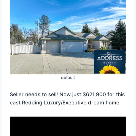
default
Seller needs to sell! Now just $621,900 for this
east Redding Luxury/Executive dream home.