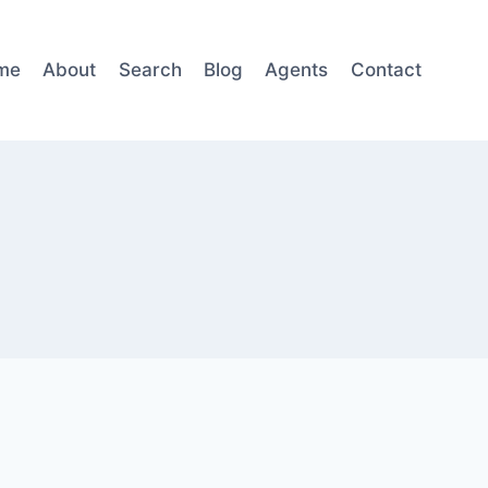
me
About
Search
Blog
Agents
Contact