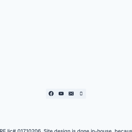
lic# 01710206. Site design is done in-house, because