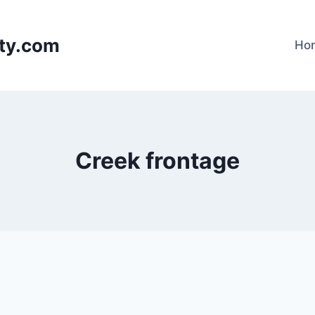
lty.com
Ho
Creek frontage