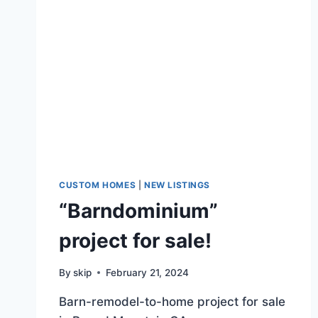
CUSTOM HOMES
|
NEW LISTINGS
“Barndominium”
project for sale!
By
skip
February 21, 2024
Barn-remodel-to-home project for sale