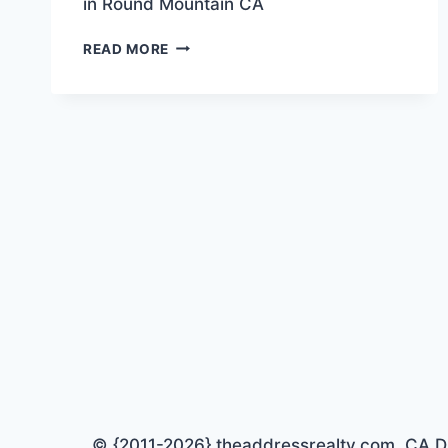
in Round Mountain CA
“BARNDOMINIUM”
READ MORE
PROJECT
FOR
SALE!
© {2011-2026} theaddressrealty.com CA DRE 