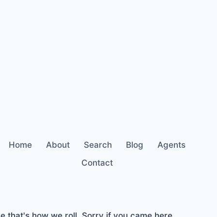
Home
About
Search
Blog
Agents
Contact
 that's how we roll. Sorry if you came here