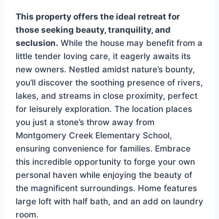
This property offers the ideal retreat for
those seeking beauty, tranquility, and
seclusion.
While the house may benefit from a
little tender loving care, it eagerly awaits its
new owners. Nestled amidst nature’s bounty,
you’ll discover the soothing presence of rivers,
lakes, and streams in close proximity, perfect
for leisurely exploration. The location places
you just a stone’s throw away from
Montgomery Creek Elementary School,
ensuring convenience for families. Embrace
this incredible opportunity to forge your own
personal haven while enjoying the beauty of
the magnificent surroundings. Home features
large loft with half bath, and an add on laundry
room.