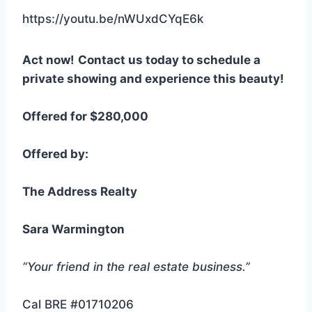
https://youtu.be/nWUxdCYqE6k
Act now!
Contact us today to schedule a
private showing and experience this beauty!
Offered for $280,000
Offered by:
The Address Realty
Sara Warmington
“Your friend in the real estate business.”
Cal BRE #01710206