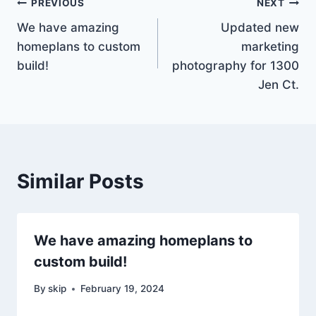
Post
PREVIOUS
NEXT
We have amazing
Updated new
navigation
homeplans to custom
marketing
build!
photography for 1300
Jen Ct.
Similar Posts
We have amazing homeplans to
custom build!
By
skip
February 19, 2024