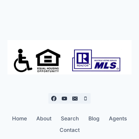
Home
About
Search
Blog
Agents
Contact