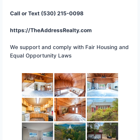
Call or Text (530) 215-0098
https://TheAddressRealty.com
We support and comply with Fair Housing and
Equal Opportunity Laws