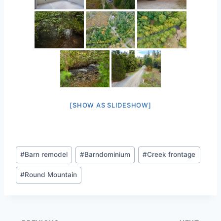
[SHOW AS SLIDESHOW]
Post
#
Barn remodel
#
Barndominium
#
Creek frontage
Tags:
#
Round Mountain