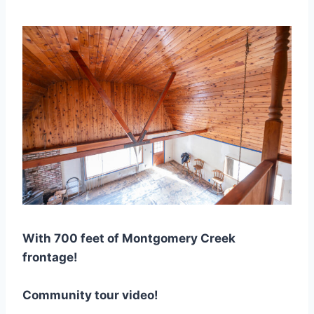
With 700 feet of Montgomery Creek
frontage!
Community tour video!