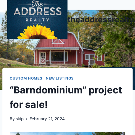
Skip
to
theaddressrealt
content
CUSTOM HOMES
|
NEW LISTINGS
“Barndominium” project
for sale!
By
skip
February 21, 2024