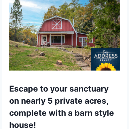
Escape to your sanctuary
on nearly 5 private acres,
complete with a barn style
house!