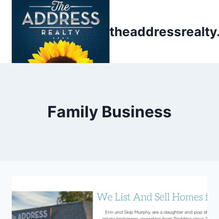
Skip
to
theaddressrealt
content
Family Business