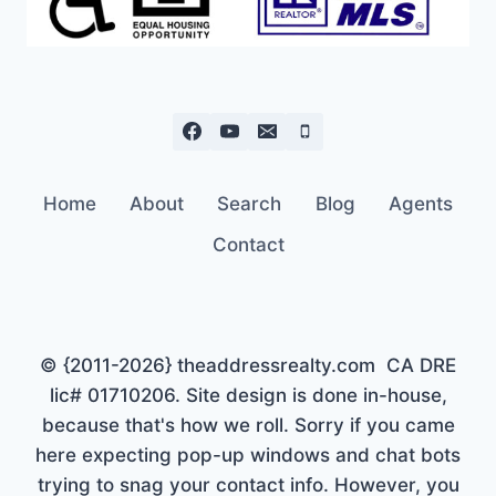
Home
About
Search
Blog
Agents
Contact
© {2011-2026} theaddressrealty.com CA DRE
lic# 01710206. Site design is done in-house,
because that's how we roll. Sorry if you came
here expecting pop-up windows and chat bots
trying to snag your contact info. However, you