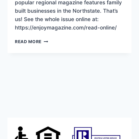
popular regional magazine features family
built businesses in the Northstate. That’s
us! See the whole issue online at:
https://enjoymagazine.com/read-online/
“BUILT
READ MORE
TOGETHER”
THAT’S
US!