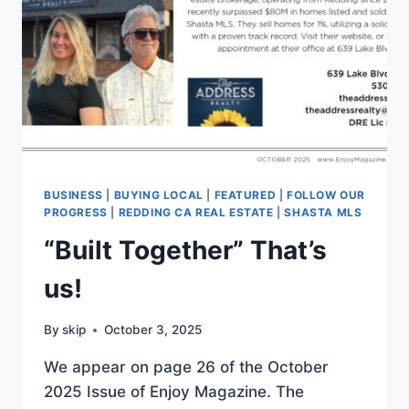
BUSINESS
|
BUYING LOCAL
|
FEATURED
|
FOLLOW OUR
PROGRESS
|
REDDING CA REAL ESTATE
|
SHASTA MLS
“Built Together” That’s
us!
By
skip
October 3, 2025
We appear on page 26 of the October
2025 Issue of Enjoy Magazine. The