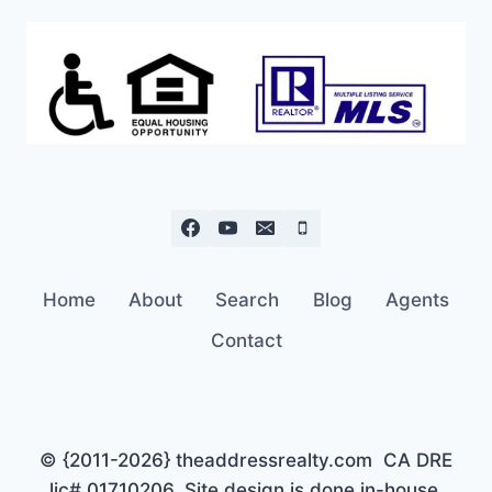
Home
About
Search
Blog
Agents
Contact
© {2011-2026} theaddressrealty.com CA DRE
lic# 01710206. Site design is done in-house,