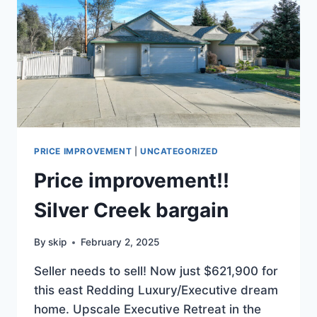
PRICE IMPROVEMENT
|
UNCATEGORIZED
Price improvement!!
Silver Creek bargain
By
skip
February 2, 2025
Seller needs to sell! Now just $621,900 for
this east Redding Luxury/Executive dream
home. Upscale Executive Retreat in the