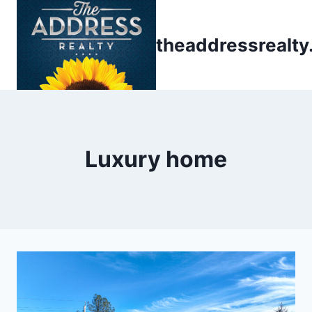
Skip
to
theaddressrealt
content
Luxury home