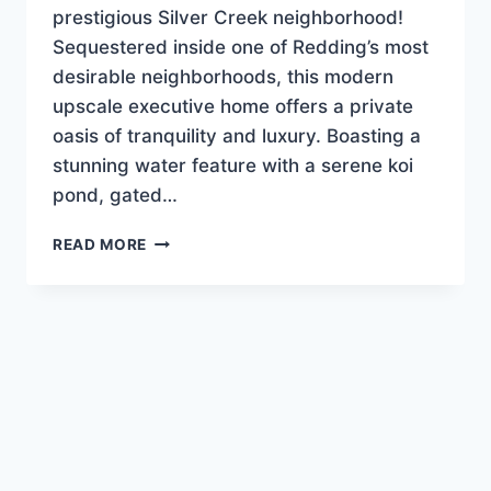
prestigious Silver Creek neighborhood!
Sequestered inside one of Redding’s most
desirable neighborhoods, this modern
upscale executive home offers a private
oasis of tranquility and luxury. Boasting a
stunning water feature with a serene koi
pond, gated…
PRICE
READ MORE
IMPROVEMENT!!
SILVER
CREEK
BARGAIN