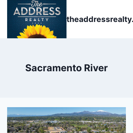
Skip
to
theaddressrealt
content
Sacramento River