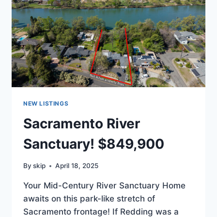
NEW LISTINGS
Sacramento River
Sanctuary! $849,900
By
skip
April 18, 2025
Your Mid-Century River Sanctuary Home
awaits on this park-like stretch of
Sacramento frontage! If Redding was a