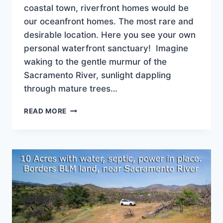
coastal town, riverfront homes would be
our oceanfront homes. The most rare and
desirable location. Here you see your own
personal waterfront sanctuary! Imagine
waking to the gentle murmur of the
Sacramento River, sunlight dappling
through mature trees…
SACRAMENTO
READ MORE
RIVER
SANCTUARY!
$849,900