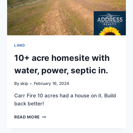
LAND
10+ acre homesite with
water, power, septic in.
By
skip
February 16, 2024
Carr Fire 10 acres had a house on it. Build
back better!
10+
READ MORE
ACRE
HOMESITE