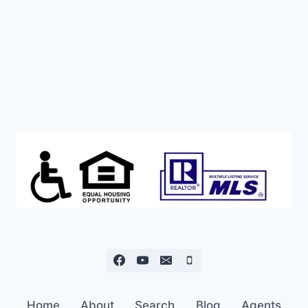
WITH
WATER,
POWER,
SEPTIC
IN.
Home
About
Search
Blog
Agents